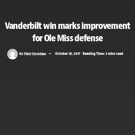
Vanderbilt win marks improvement
for Ole Miss defense
by
Flint Christian
October 18, 2017
Reading Time: 2 mins read