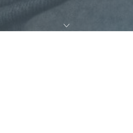
Marissa R Moss with Her Book: “Her