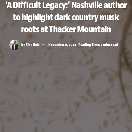
‘A Difficult Legacy:’ Nashville author
to highlight dark country music
roots at Thacker Mountain
by
Clay Hale
November 9, 2022
Reading Time: 3 mins read