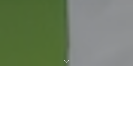
Ole Miss Baseball defeated No. 13 national seed Nebraska,
6-3. With the win, the Rebels advanced to 2-0 in the
Lincoln Regional. The game started on Saturday, May 30,
but was suspended til the next day due to inclement
weather.
The Rebels will play for the regional win against either
Arizona State or Nebraska tonight at 7 p.m. Either team