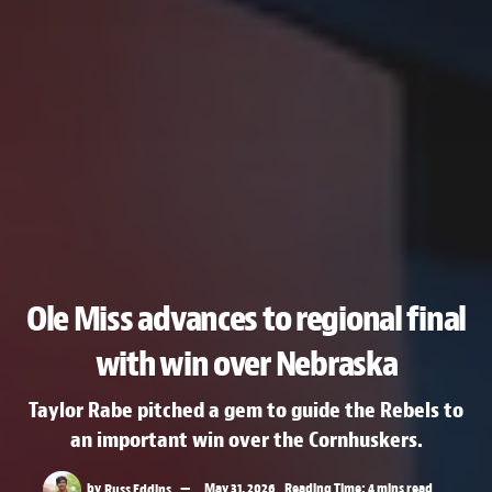
Ole Miss advances to regional final
with win over Nebraska
Taylor Rabe pitched a gem to guide the Rebels to
an important win over the Cornhuskers.
by
Russ Eddins
May 31, 2026
Reading Time: 4 mins read