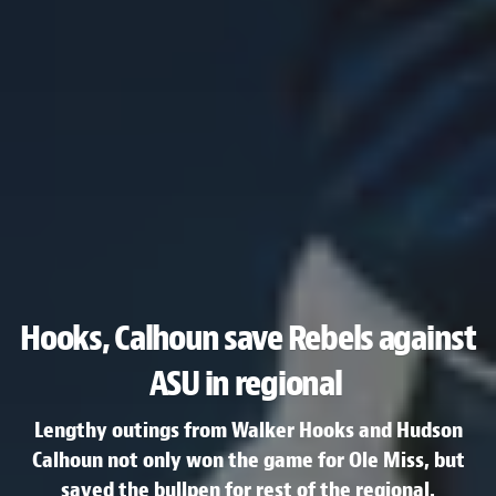
Hooks, Calhoun save Rebels against
ASU in regional
Lengthy outings from Walker Hooks and Hudson
Calhoun not only won the game for Ole Miss, but
saved the bullpen for rest of the regional.