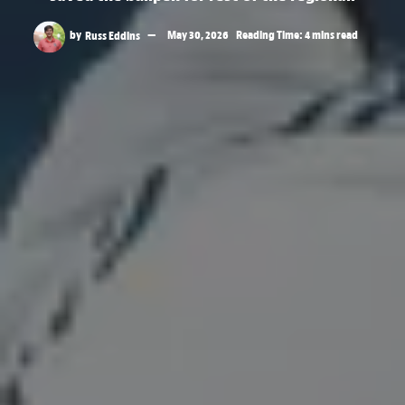
by
Russ Eddins
May 30, 2026
Reading Time: 4 mins read