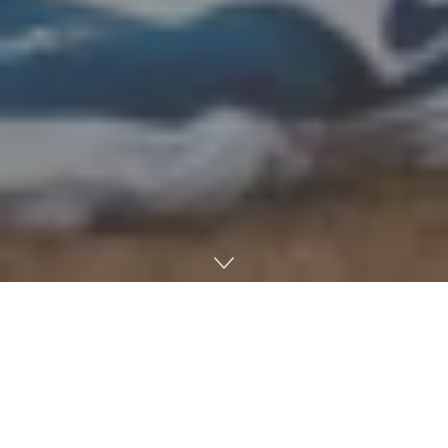
Ole Miss Baseball walked-off Arizona State in its first
game of the NCAA Lincoln Regional. Designated hitter
Brayden Randle played the hero with the game-winning
knock in the 14th inning, but relievers Walker Hooks and
Hudson Calhoun were the stars of the night. Head coach
Mike Bianco did not have to go deeper into the bullpen