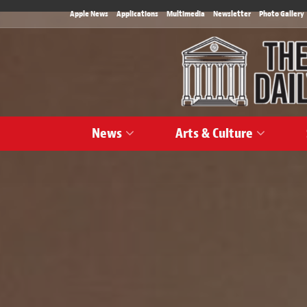
Apple News
Applications
Multimedia
Newsletter
Photo Gallery
News
Arts & Culture