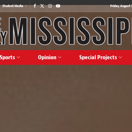
Student Media
Friday, August 7
Sports
Opinion
Special Projects