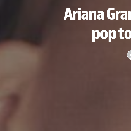
Ariana Gra
pop to