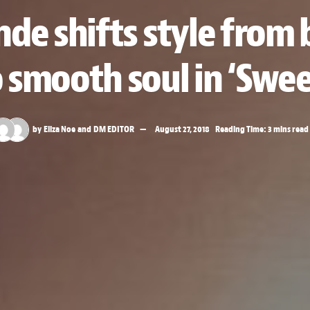
nde shifts style fro
 smooth soul in ‘Swe
by
Eliza Noe
and
DM EDITOR
August 27, 2018
Reading Time: 3 mins read