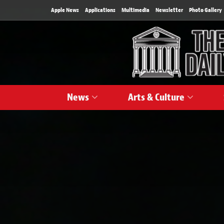
Apple News
Applications
Multimedia
Newsletter
Photo Gallery
News
Arts & Culture