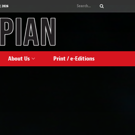
, 2026
About Us
Print / e-Editions