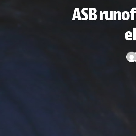
ASB runof
e