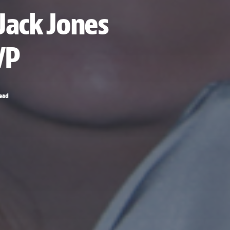
Jack Jones
VP
read