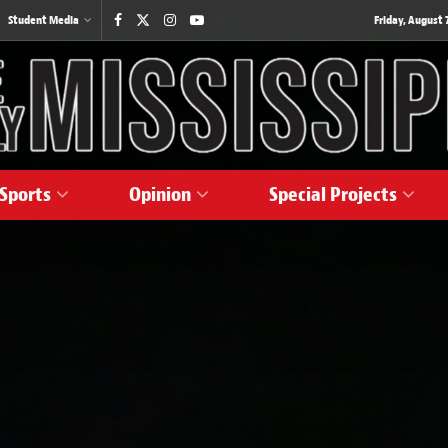
Student Media
Friday, August 7
Sports
Opinion
Special Projects