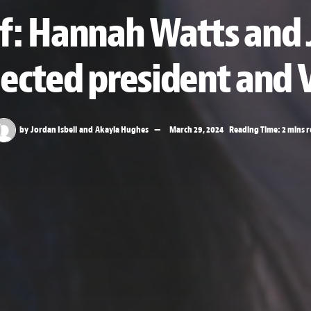
f: Hannah Watts and 
lected president and 
by
Jordan Isbell
and
Akayla Hughes
March 29, 2024
Reading Time: 2 mins 