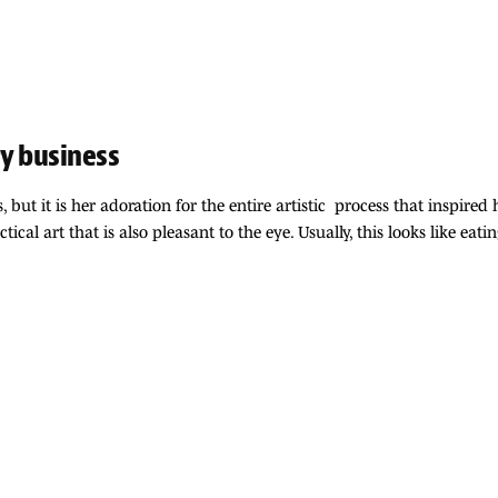
y business
ut it is her adoration for the entire artistic process that inspired h
ical art that is also pleasant to the eye. Usually, this looks like e