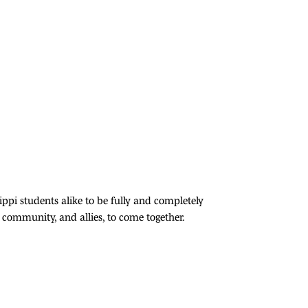
ppi students alike to be fully and completely
community, and allies, to come together.