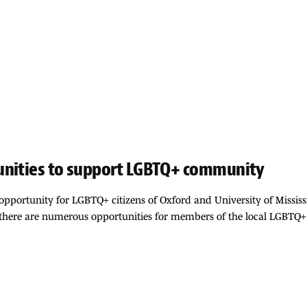
unities to support LGBTQ+ community
pportunity for LGBTQ+ citizens of Oxford and University of Mississi
, there are numerous opportunities for members of the local LGBTQ+ 