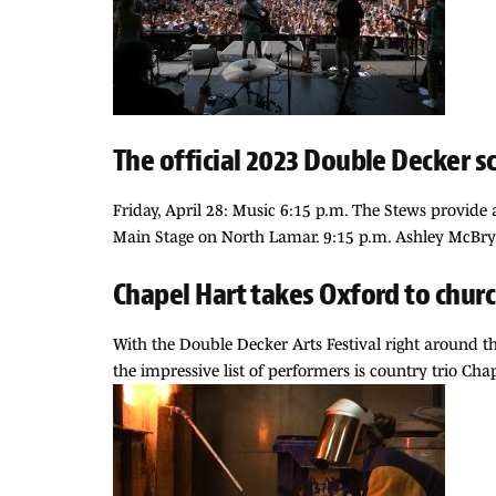
The official 2023 Double Decker s
Friday, April 28: Music 6:15 p.m. The Stews provide
Main Stage on North Lamar. 9:15 p.m. Ashley McBry
Chapel Hart takes Oxford to chur
With the Double Decker Arts Festival right around th
the impressive list of performers is country trio Ch