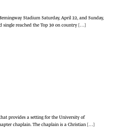
t-Hemingway Stadium Saturday, April 22, and Sunday,
ied single reached the Top 30 on country […]
hat provides a setting for the University of
chapter chaplain. The chaplain is a Christian […]