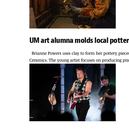
UM art alumna molds local potter
Brianne Powers uses clay to form her pottery pieces, b
Ceramics. The young artist focuses on producing pract