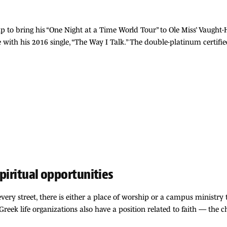
p to bring his “One Night at a Time World Tour” to Ole Miss’ Vaugh
 with his 2016 single, “The Way I Talk.” The double-platinum certif
spiritual opportunities
very street, there is either a place of worship or a campus ministry t
reek life organizations also have a position related to faith — the 