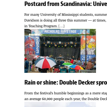
Postcard from Scandinavia: Univ
For many University of Mississippi students, summer 
Davidson is doing all three this summer — at times, 
in Teaching Program. […]
Rain or shine: Double Decker spro
From the festival’s humble beginnings as a mere stag
an average 60,000 people each year, the Double Deck