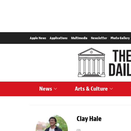
Apple News
Applications
Multimedia
Newsletter
Photo Gallery
News
Arts & Culture
Clay Hale