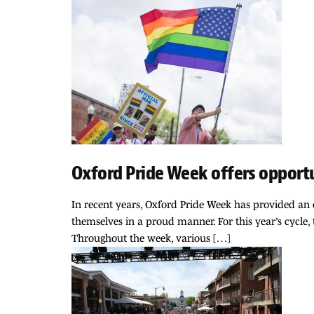
Oxford Pride Week offers opport
In recent years, Oxford Pride Week has provided an o
themselves in a proud manner. For this year’s cycle
Throughout the week, various […]