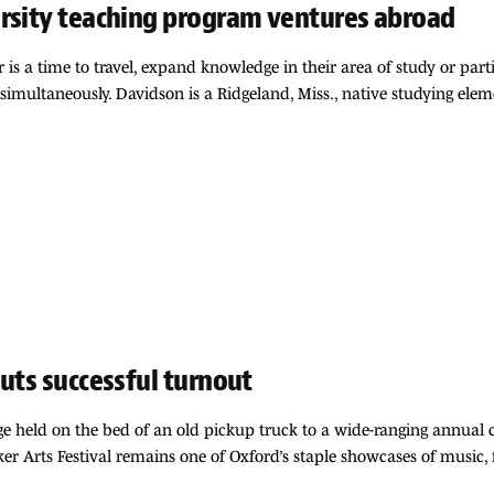
ersity teaching program ventures abroad
is a time to travel, expand knowledge in their area of study or parti
simultaneously. Davidson is a Ridgeland, Miss., native studying ele
uts successful turnout
e held on the bed of an old pickup truck to a wide-ranging annual c
er Arts Festival remains one of Oxford’s staple showcases of music,