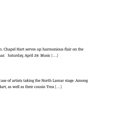
m. Chapel Hart serves up harmonious flair on the
r. Saturday, April 29: Music […]
wcase of artists taking the North Lamar stage. Among
rt, as well as their cousin Trea […]