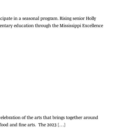
cipate in a seasonal program. Rising senior Holly
mentary education through the Mississippi Excellence
elebration of the arts that brings together around
 food and fine arts. The 2023 […]