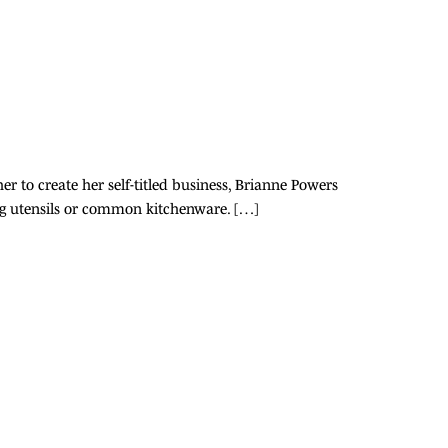
er to create her self-titled business, Brianne Powers
ating utensils or common kitchenware. […]