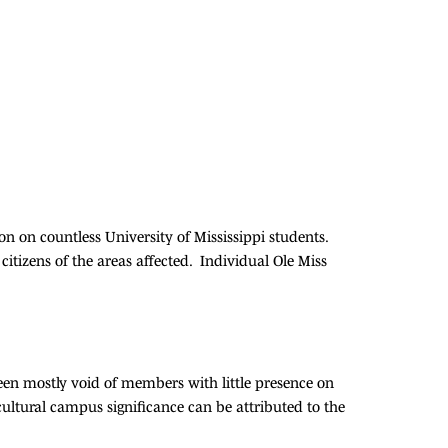
n on countless University of Mississippi students.
citizens of the areas affected. Individual Ole Miss
en mostly void of members with little presence on
ultural campus significance can be attributed to the