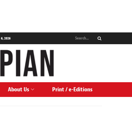
 6, 2026
About Us
Print / e-Editions