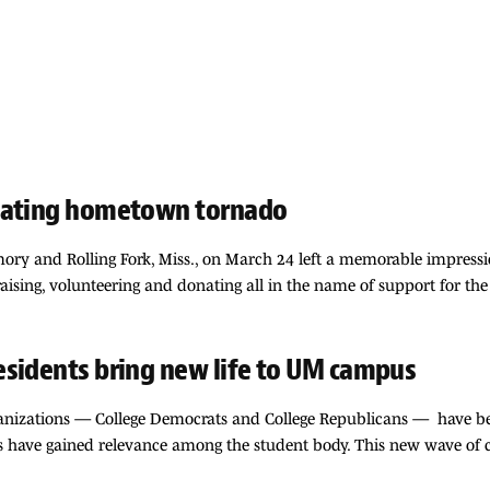
stating hometown tornado
ory and Rolling Fork, Miss., on March 24 left a memorable impressio
ising, volunteering and donating all in the name of support for the 
esidents bring new life to UM campus
rganizations — College Democrats and College Republicans — have be
s have gained relevance among the student body. This new wave of c