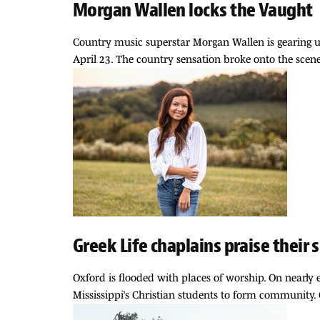
Morgan Wallen locks the Vaught
Country music superstar Morgan Wallen is gearing u
April 23. The country sensation broke onto the scene
Greek Life chaplains praise their 
Oxford is flooded with places of worship. On nearly e
Mississippi’s Christian students to form community. G