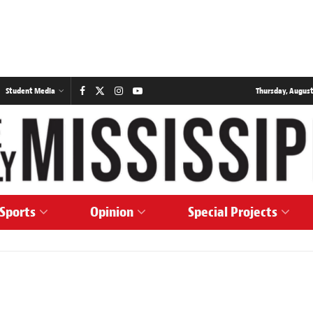
Student Media
Thursday, August
Sports
Opinion
Special Projects