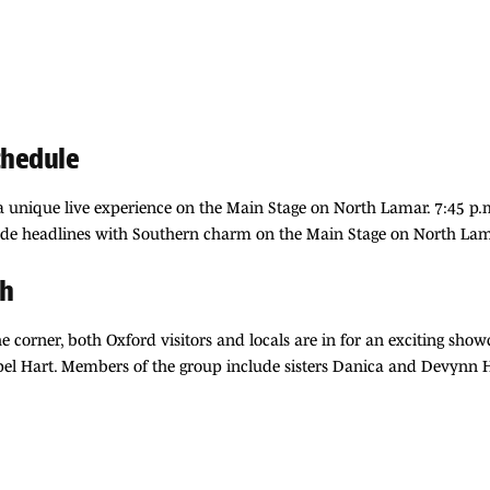
chedule
 a unique live experience on the Main Stage on North Lamar. 7:45 p.
de headlines with Southern charm on the Main Stage on North Lama
ch
e corner, both Oxford visitors and locals are in for an exciting sho
apel Hart. Members of the group include sisters Danica and Devynn Ha