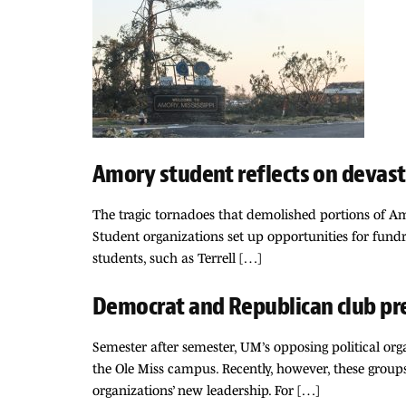
Amory student reflects on deva
The tragic tornadoes that demolished portions of Am
Student organizations set up opportunities for fundra
students, such as Terrell […]
Democrat and Republican club pr
Semester after semester, UM’s opposing political o
the Ole Miss campus. Recently, however, these group
organizations’ new leadership. For […]