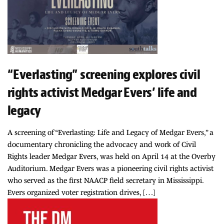
“Everlasting” screening explores civil
rights activist Medgar Evers’ life and
legacy
A screening of “Everlasting: Life and Legacy of Medgar Evers,” a
documentary chronicling the advocacy and work of Civil
Rights leader Medgar Evers, was held on April 14 at the Overby
Auditorium. Medgar Evers was a pioneering civil rights activist
who served as the first NAACP field secretary in Mississippi.
Evers organized voter registration drives, […]