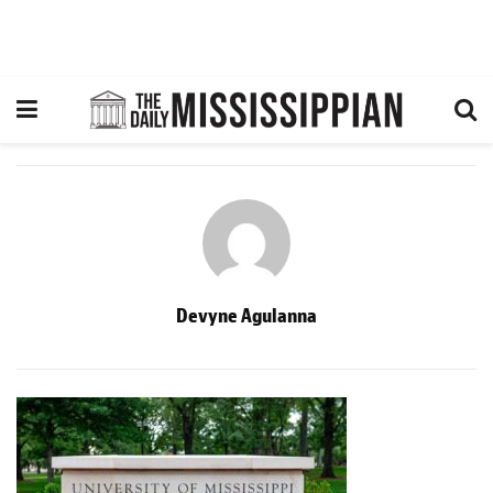
Devyne Agulanna