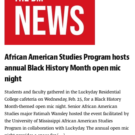
African American Studies Program hosts
annual Black History Month open mic
night
Students and faculty gathered in the Luckyday Residential
College cafeteria on Wednesday, Feb. 25, for a Black History
Month-themed open mic night. Senior African American
Studies major Fatimah Wansley hosted the event facilitated by
the University of Mississippi African American Studies
Program in collaboration with Luckyday. The annual open mic