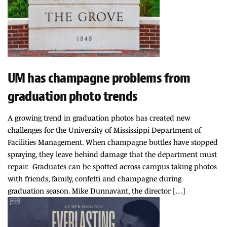
UM has champagne problems from
graduation photo trends
A growing trend in graduation photos has created new
challenges for the University of Mississippi Department of
Facilities Management. When champagne bottles have stopped
spraying, they leave behind damage that the department must
repair. Graduates can be spotted across campus taking photos
with friends, family, confetti and champagne during
graduation season. Mike Dunnavant, the director […]