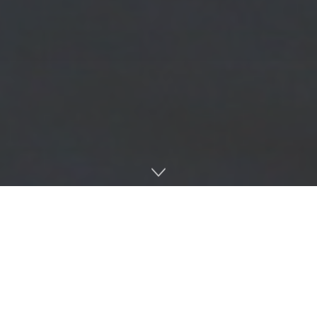
The NCAA reported that
28%
of women’s college
basketball players are Black as of 2025, the highest
percentage among all women’s college sports. For Team
51, the Ole Miss Women’s Basketball team, this rings
especially true — every player on the roster is Black.
The Lady Rebel’s celebration of Black History Month starts