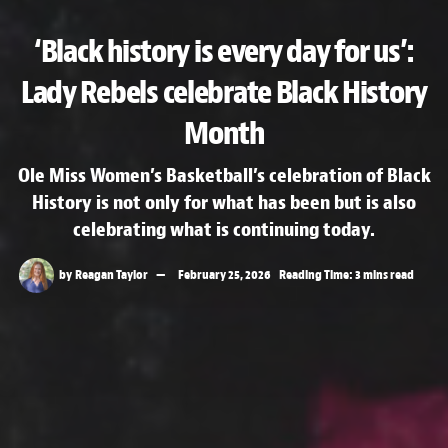
‘Black history is every day for us’:
Lady Rebels celebrate Black History
Month
Ole Miss Women’s Basketball’s celebration of Black
History is not only for what has been but is also
celebrating what is continuing today.
by
Reagan Taylor
February 25, 2026
Reading Time: 3 mins read