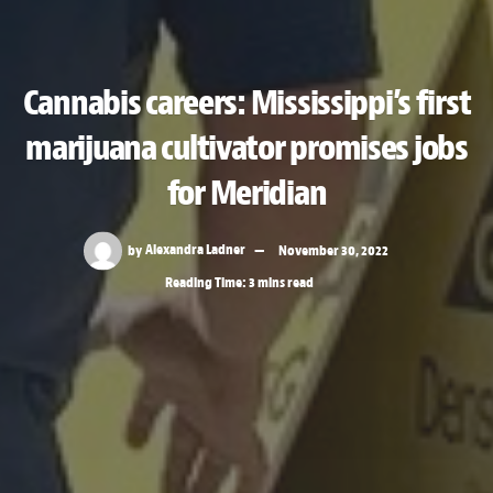
Cannabis careers: Mississippi’s first
marijuana cultivator promises jobs
for Meridian
by
Alexandra Ladner
November 30, 2022
Reading Time: 3 mins read