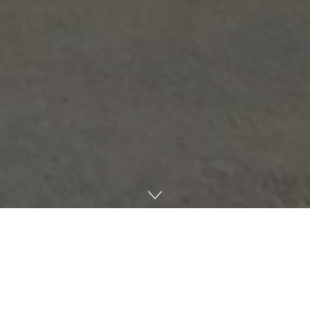
As Mississippi’s first company to receive licensing for
medical cannabis cultivation and processing in the state,
Southern Crop and its relationship with its hometown of
Meridian will be something to watch.