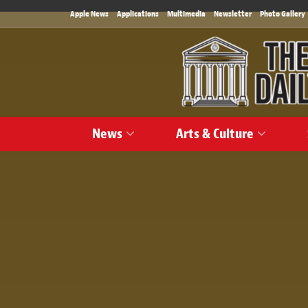
Apple News
Applications
Multimedia
Newsletter
Photo Gallery
News
Arts & Culture