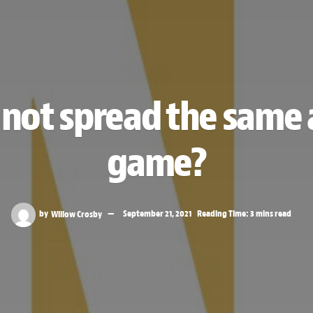
not spread the same a
game?
by
Willow Crosby
September 21, 2021
Reading Time: 3 mins read