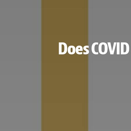
Does COVID 