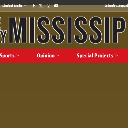
Student Media
Saturday, August
Sports
Opinion
Special Projects