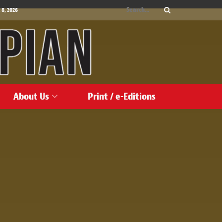
 8, 2026
About Us
Print / e-Editions