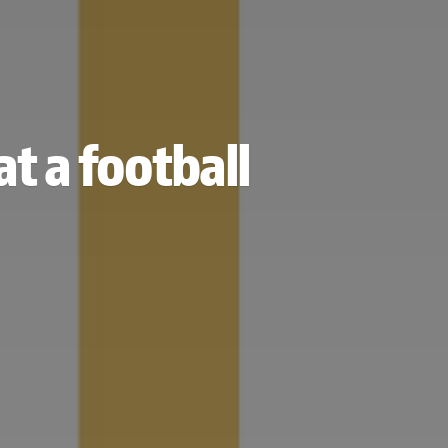
t a football