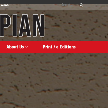
 6, 2026
About Us
Print / e-Editions