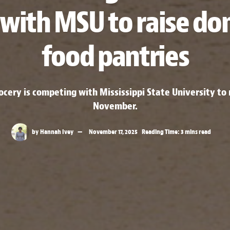
with MSU to raise don
food pantries
rocery is competing with Mississippi State University t
November.
by
Hannah Ivey
November 17, 2025
Reading Time: 3 mins read