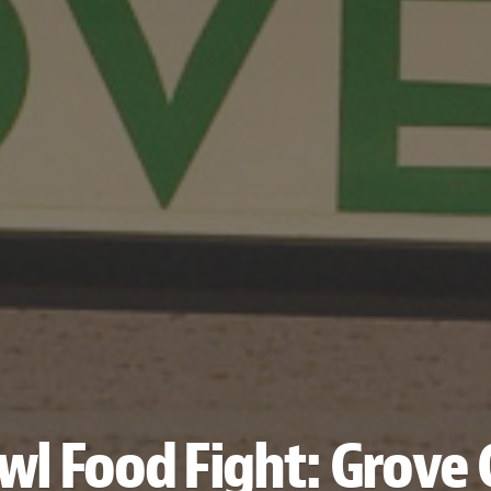
wl Food Fight: Grove 