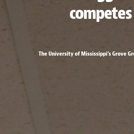
competes 
The University of Mississippi’s Grove G