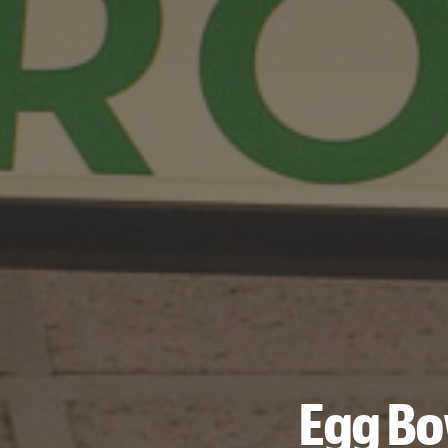
Egg Bo