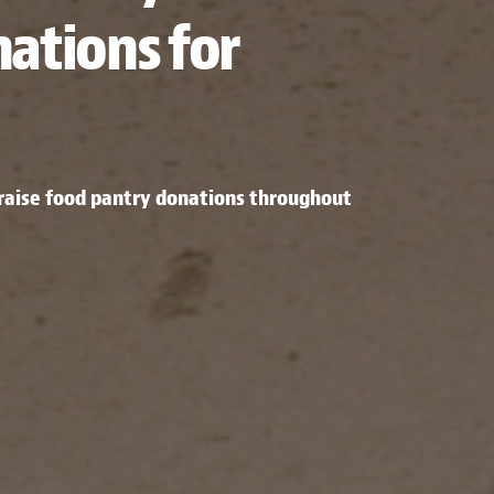
ations for
o raise food pantry donations throughout