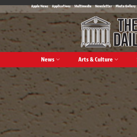
Apple News
Applications
Multimedia
Newsletter
Photo Gallery
News
Arts & Culture