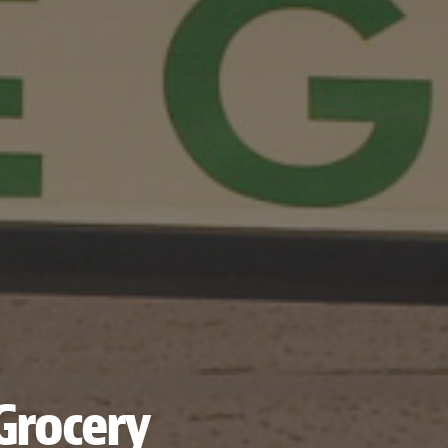
Grocery