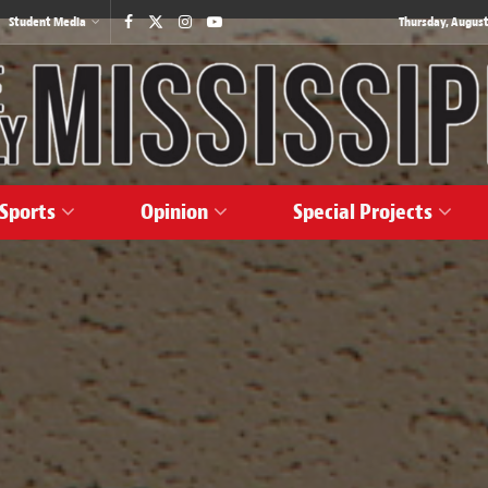
Student Media
Thursday, August
Sports
Opinion
Special Projects