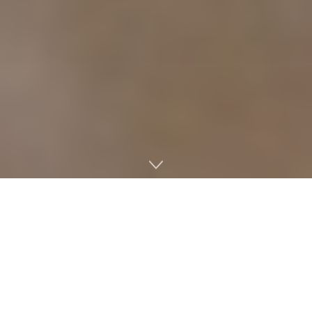
Miss Mississippi 2018 Asya Branch is representing the
University of Mississippi in this year’s Miss America
competition, but she will not be the first Rebel to grace
the Miss America stage.
Miss America 1960 Lynda Lee Mead — who has since
married and prefers to use her husband’s last name, Shea