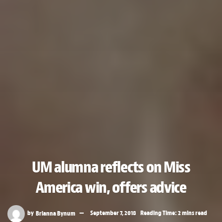
UM alumna reflects on Miss
America win, offers advice
by
Brianna Bynum
September 7, 2018
Reading Time: 2 mins read