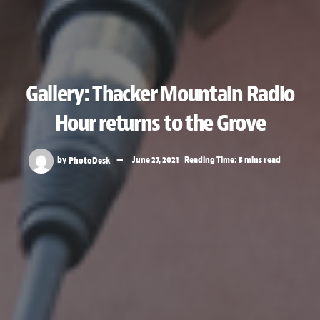
Gallery: Thacker Mountain Radio
Hour returns to the Grove
by
PhotoDesk
June 27, 2021
Reading Time: 5 mins read