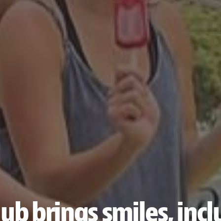
ub brings smiles, inc