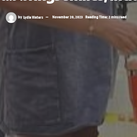
by
Lydia Waters
November 20, 2023
Reading Time: 2 mins read