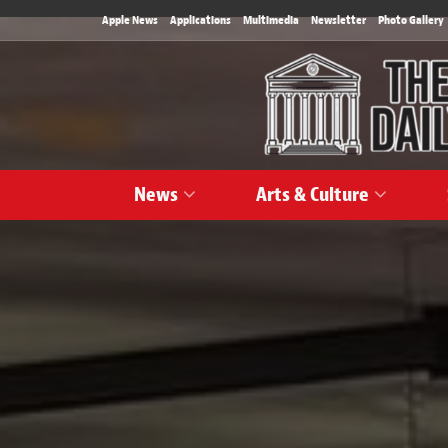
Apple News
Applications
Multimedia
Newsletter
Photo Gallery
News
Arts & Culture