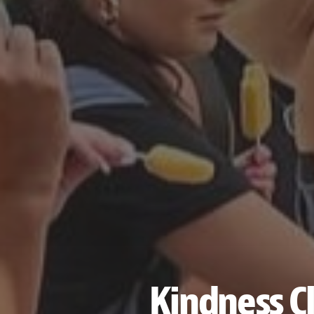
Kindness Cl