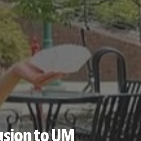
lusion to UM