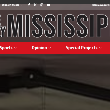
Student Media
Friday, August 7
Sports
Opinion
Special Projects