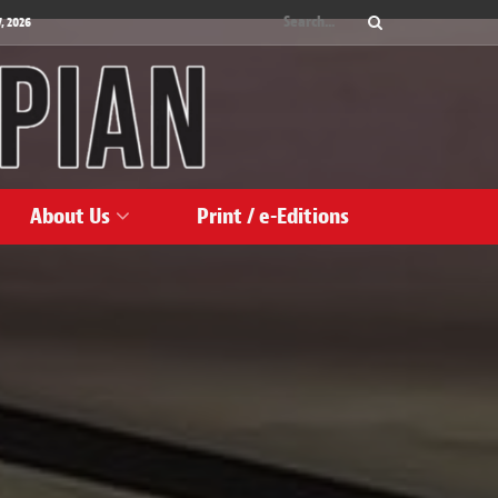
, 2026
About Us
Print / e-Editions