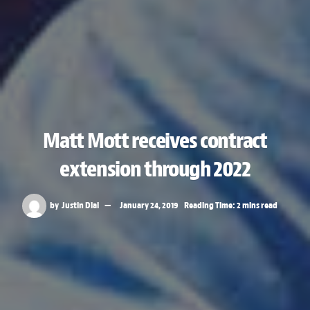
Matt Mott receives contract
extension through 2022
by
Justin Dial
January 24, 2019
Reading Time: 2 mins read