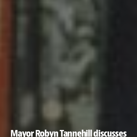
Mayor Robyn Tannehill discusses