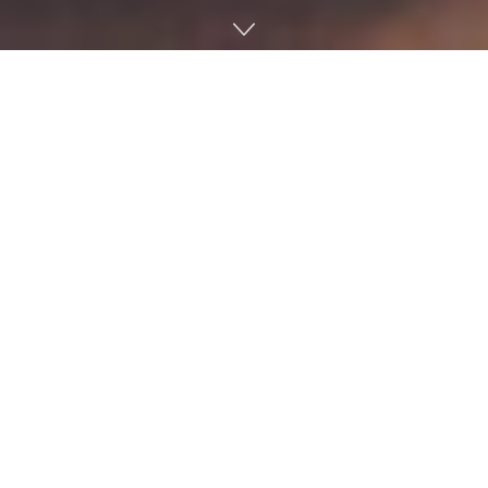
Reporters from The Huffington Post visited Oxford Friday
as part of its multi-state bus tour, “Listen To America: A
HuffPost Road Trip.” The road trip is focused on hearing
the personal stories of citizens across the nation and to
highlight the issues, concerns and hopes of Americans.