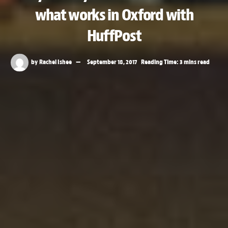
what works in Oxford with
HuffPost
by
Rachel Ishee
September 18, 2017
Reading Time: 3 mins read