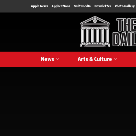
Apple News
Applications
Multimedia
Newsletter
Photo Gallery
News
Arts & Culture