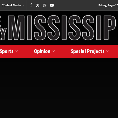
Student Media
Friday, August 7
Sports
Opinion
Special Projects