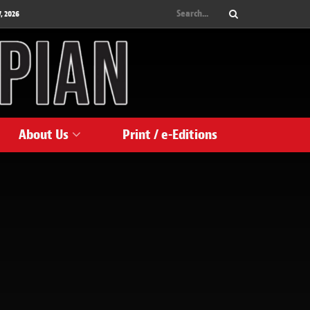
, 2026
About Us
Print / e-Editions