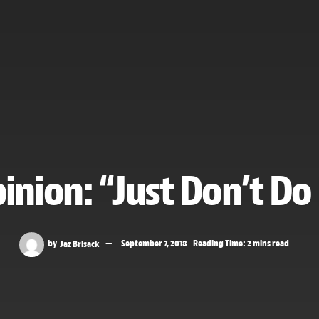
inion: “Just Don’t Do 
by
Jaz Brisack
September 7, 2018
Reading Time: 2 mins read