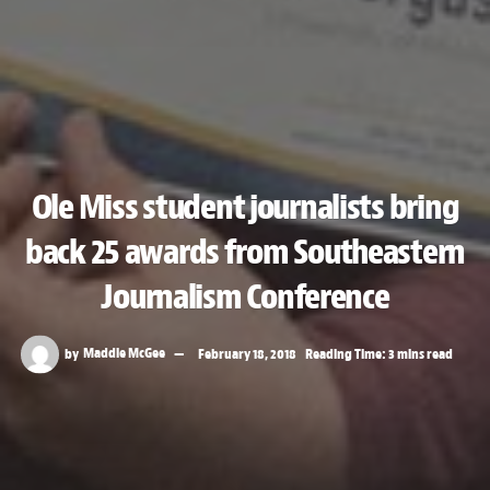
Ole Miss student journalists bring
back 25 awards from Southeastern
Journalism Conference
by
Maddie McGee
February 18, 2018
Reading Time: 3 mins read