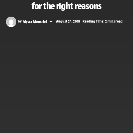
for the right reasons
by
Alyssa Moncrief
August 24, 2018
Reading Time: 2 mins read