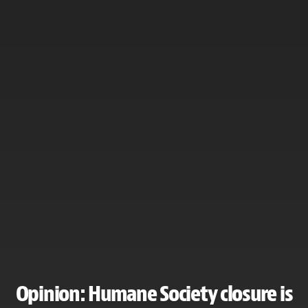
Opinion: Humane Society closure is