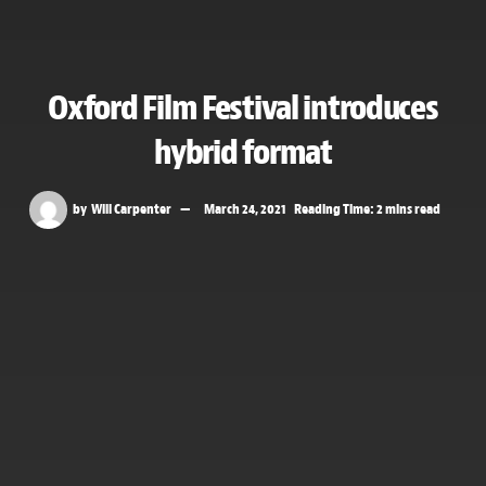
Oxford Film Festival introduces
hybrid format
by
Will Carpenter
March 24, 2021
Reading Time: 2 mins read