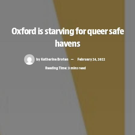
Oxford is starving for queer safe
havens
by
Katherine Broten
February 24, 2022
Reading Time: 3 mins read