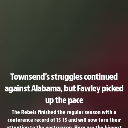
Townsend’s struggles continued
against Alabama, but Fawley picked
up the pace
The Rebels finished the regular season with a
conference record of 15-15 and will now turn their
attention to the postseason. Here are the biggest