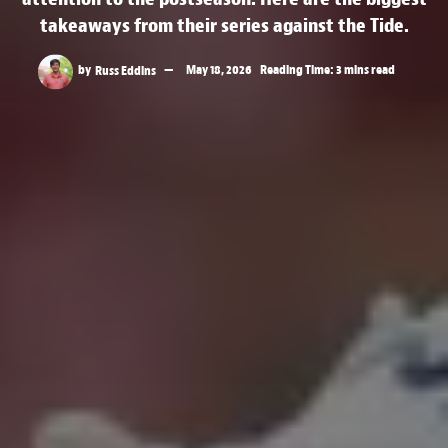
takeaways from their series against the Tide.
by
Russ Eddins
May 18, 2026
Reading Time: 3 mins read