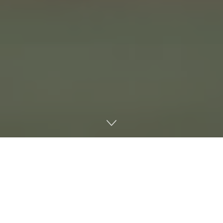
No. 17 Ole Miss Baseball completed the regular season
with a series loss on the road against No. 15 Alabama. The
Rebels dropped the first and third games by scores of 5-4
and 6-2, respectively, and won the second game, 9-0.
Austin Fawley is back