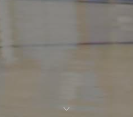
After a remarkable start that included a streak of 10