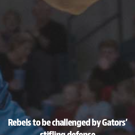
Rebels to be challenged by Gators’
stifling defense