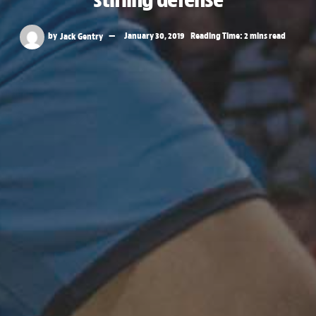
by
Jack Gentry
January 30, 2019
Reading Time: 2 mins read