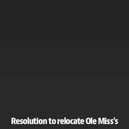
Resolution to relocate Ole Miss’s