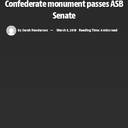
Confederate monument passes ASB
Senate
by
Sarah Henderson
March 5, 2019
Reading Time: 4 mins read