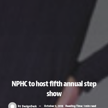
NPHC to host fifth annual step
show
by
DesignDesk
October 5, 2018
Reading Time: 1 min read