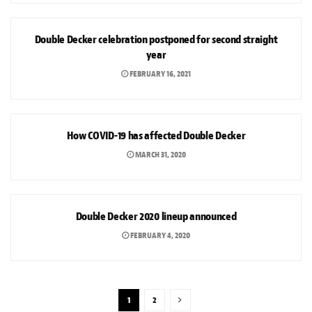
NEWS
Double Decker celebration postponed for second straight
year
FEBRUARY 16, 2021
ARTS & CULTURE
How COVID-19 has affected Double Decker
MARCH 31, 2020
ARTS & CULTURE
Double Decker 2020 lineup announced
FEBRUARY 4, 2020
1
2