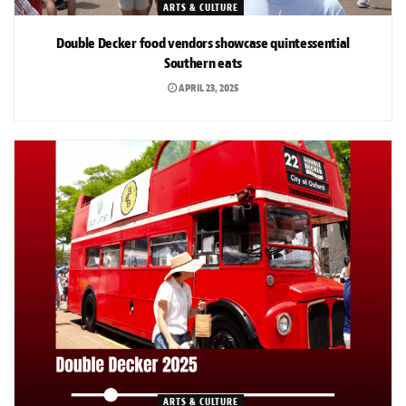
ARTS & CULTURE
Double Decker food vendors showcase quintessential
Southern eats
APRIL 23, 2025
ARTS & CULTURE