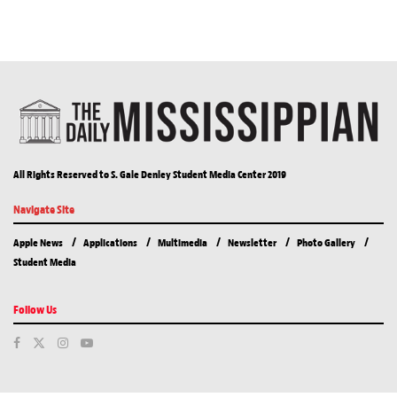
All Rights Reserved to S. Gale Denley Student Media Center 2019
Navigate Site
Apple News
Applications
Multimedia
Newsletter
Photo Gallery
Student Media
Follow Us