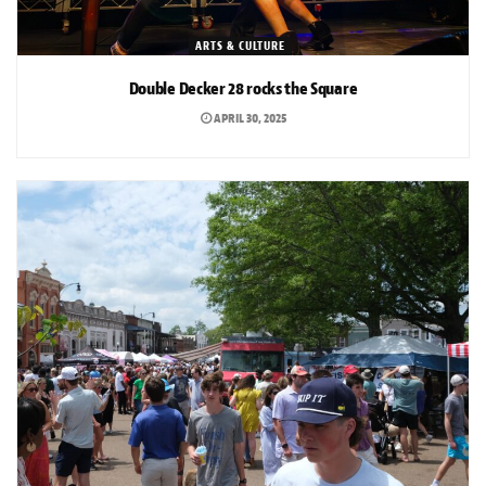
ARTS & CULTURE
Double Decker 28 rocks the Square
APRIL 30, 2025