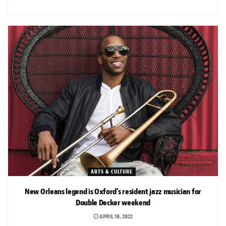
ARTS & CULTURE
New Orleans legend is Oxford’s resident jazz musician for
Double Decker weekend
APRIL 19, 2022