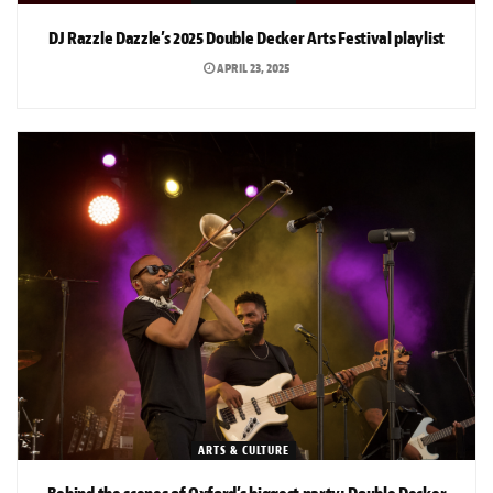
DJ Razzle Dazzle’s 2025 Double Decker Arts Festival playlist
APRIL 23, 2025
ARTS & CULTURE