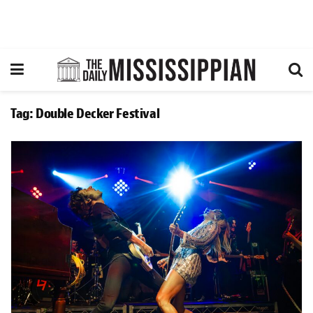
Tag:
Double Decker Festival