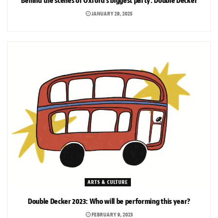
Behind the scenes of Oxford’s biggest party: Double Decker
JANUARY 29, 2025
ARTS & CULTURE
Double Decker 2023: Who will be performing this year?
FEBRUARY 9, 2023