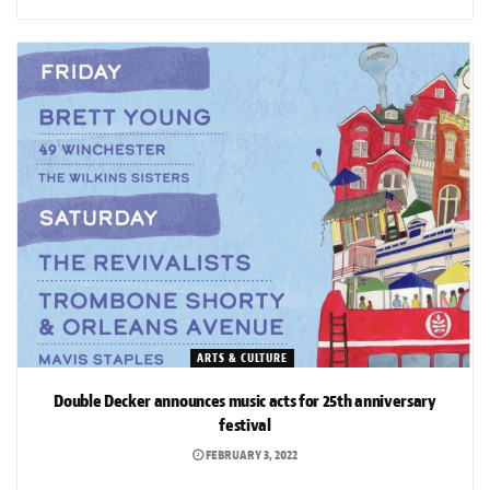
ARTS & CULTURE
Double Decker announces music acts for 25th anniversary
festival
FEBRUARY 3, 2022