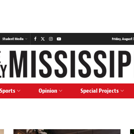
Student Media
Friday, August 7
Sports
Opinion
Special Projects