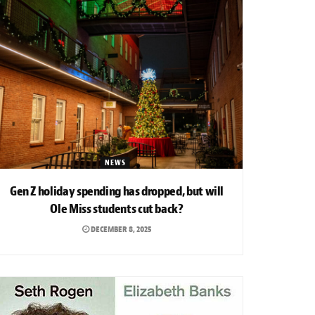
NEWS
Gen Z holiday spending has dropped, but will
Ole Miss students cut back?
DECEMBER 8, 2025