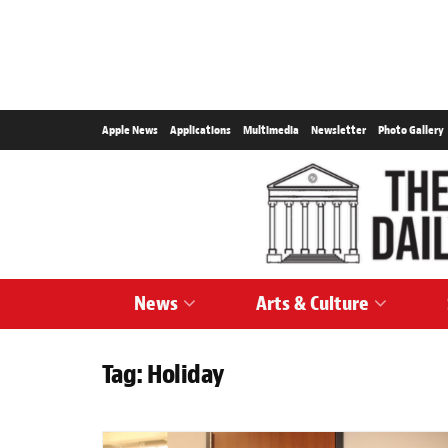
Apple News
Applications
Multimedia
Newsletter
Photo Gallery
News
Arts & Culture
Tag:
Holiday