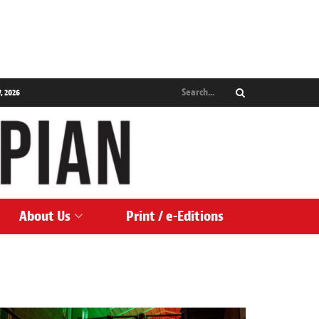
, 2026
About Us
Print / e-Editions