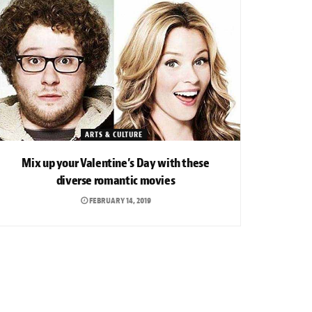
ARTS & CULTURE
Mix up your Valentine’s Day with these
diverse romantic movies
FEBRUARY 14, 2019