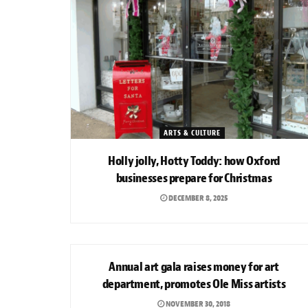
ARTS & CULTURE
Holly jolly, Hotty Toddy: how Oxford
businesses prepare for Christmas
DECEMBER 8, 2025
ARTS & CULTURE
Annual art gala raises money for art
department, promotes Ole Miss artists
NOVEMBER 30, 2018