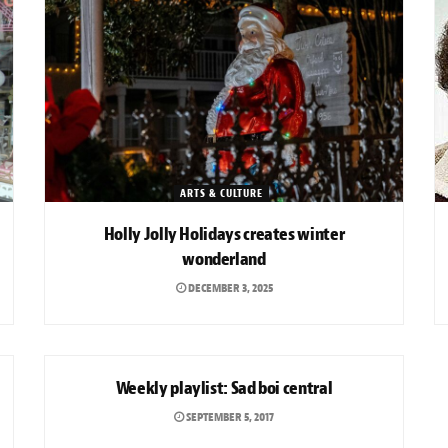
ARTS & CULTURE
Holly Jolly Holidays creates winter
wonderland
DECEMBER 3, 2025
ARTS & CULTURE
Weekly playlist: Sad boi central
SEPTEMBER 5, 2017