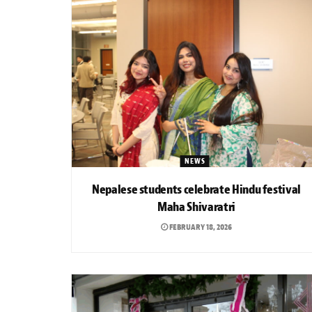
NEWS
Nepalese students celebrate Hindu festival
Maha Shivaratri
FEBRUARY 18, 2026