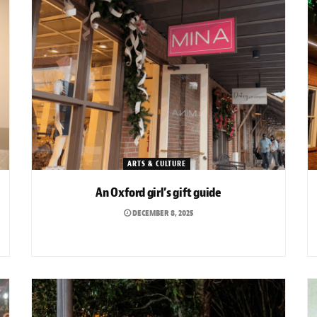
ARTS & CULTURE
An Oxford girl’s gift guide
DECEMBER 8, 2025