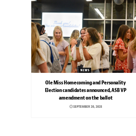
NEWS
Ole Miss Homecoming and Personality
Election candidates announced, ASB VP
amendment on the ballot
SEPTEMBER 20, 2025