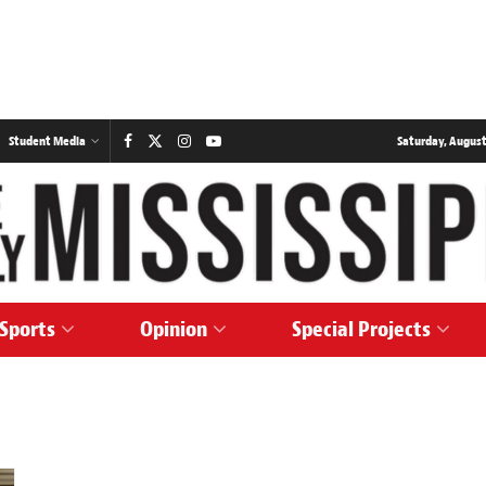
Student Media
Saturday, August
Sports
Opinion
Special Projects