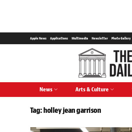
Apple News
Applications
Multimedia
Newsletter
Photo Gallery
News
Arts & Culture
Tag:
holley jean garrison