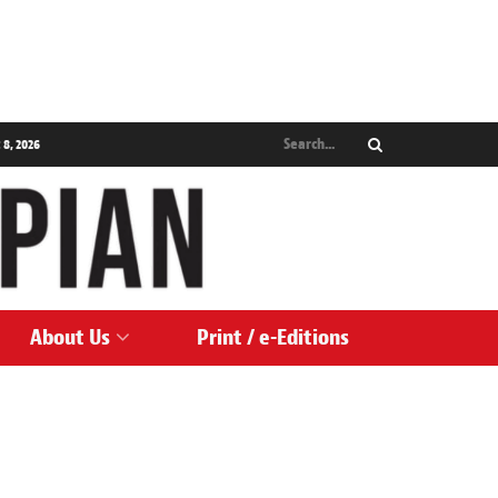
 8, 2026
About Us
Print / e-Editions