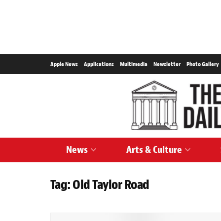
Apple News
Applications
Multimedia
Newsletter
Photo Gallery
News
Arts & Culture
Tag:
Old Taylor Road