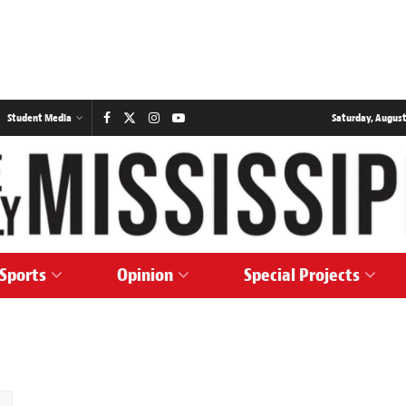
Student Media
Saturday, August
Sports
Opinion
Special Projects