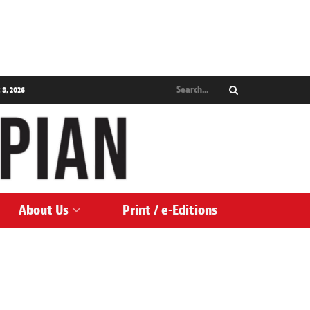
 8, 2026
About Us
Print / e-Editions