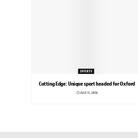
SPORTS
Cutting Edge: Unique sport headed for Oxford
JULY 11, 2019