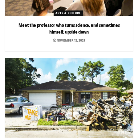
ARTS & CULTURE
Meet the professor who turns science, and sometimes
himself, upside down
NOVEMBER 12, 2025