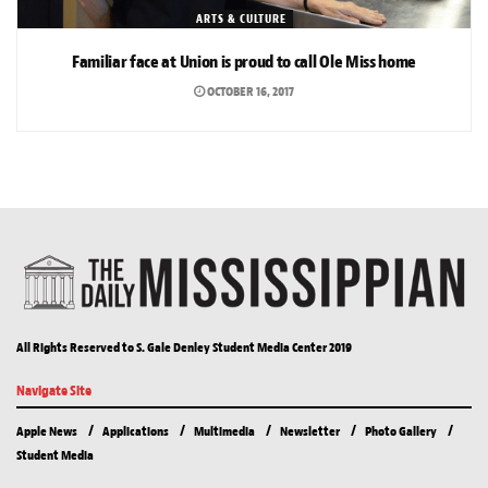
ARTS & CULTURE
Familiar face at Union is proud to call Ole Miss home
OCTOBER 16, 2017
All Rights Reserved to S. Gale Denley Student Media Center 2019
Navigate Site
Apple News
Applications
Multimedia
Newsletter
Photo Gallery
Student Media