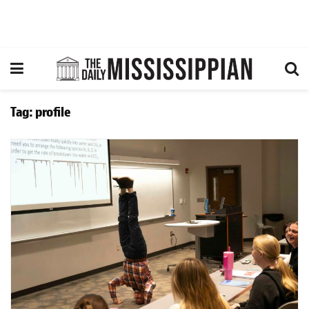
Tag:
profile