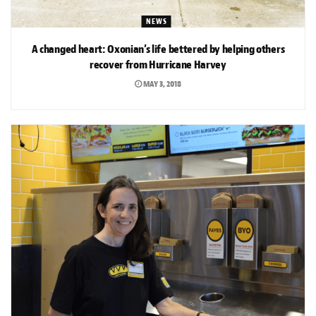
NEWS
A changed heart: Oxonian’s life bettered by helping others
recover from Hurricane Harvey
MAY 3, 2018