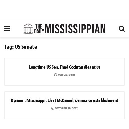
Tag:
US Senate
NEWS
Longtime US Sen. Thad Cochran dies at 81
MAY 30, 2019
OPINION
Opinion: Mississippi: Elect McDaniel, denounce establishment
OCTOBER 16, 2017