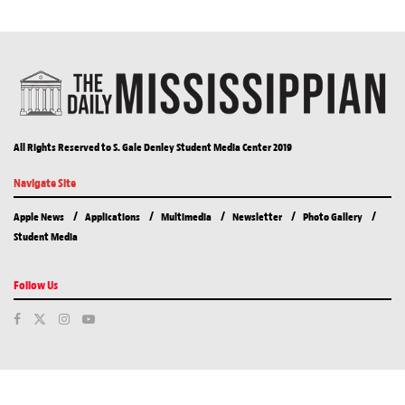
All Rights Reserved to S. Gale Denley Student Media Center 2019
Navigate Site
Apple News
Applications
Multimedia
Newsletter
Photo Gallery
Student Media
Follow Us