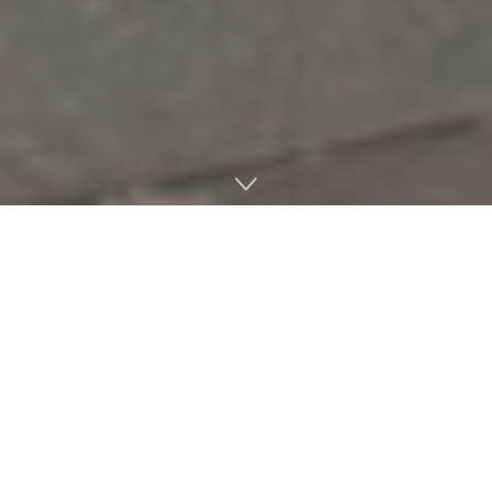
Students and faculty at the Department of Music are
being joined by industry professionals for their upcoming
production of “The Light in the Piazza.”
The production is a 2005 musical created by Craig Lucas
and composer Adam Guettel, a UM faculty guest artist.