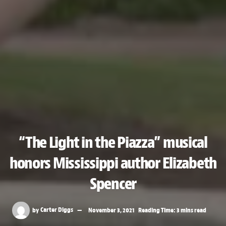
“The Light in the Piazza” musical
honors Mississippi author Elizabeth
Spencer
by
Carter Diggs
November 3, 2021
Reading Time: 3 mins read