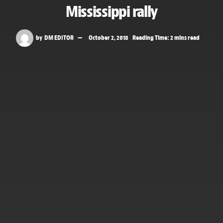
Mississippi rally
by
DM EDITOR
October 2, 2018
Reading Time: 2 mins read