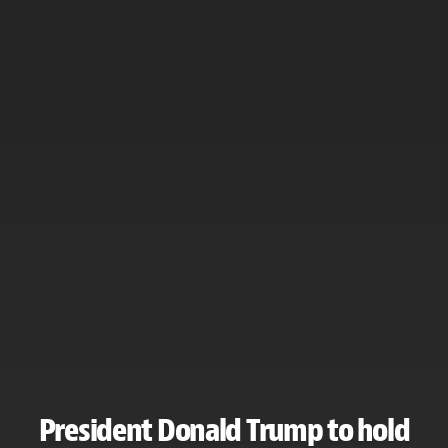
President Donald Trump to hold