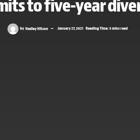
ts to five-year diver
by
Hadley Hitson
January 27, 2021
Reading Time: 3 mins read