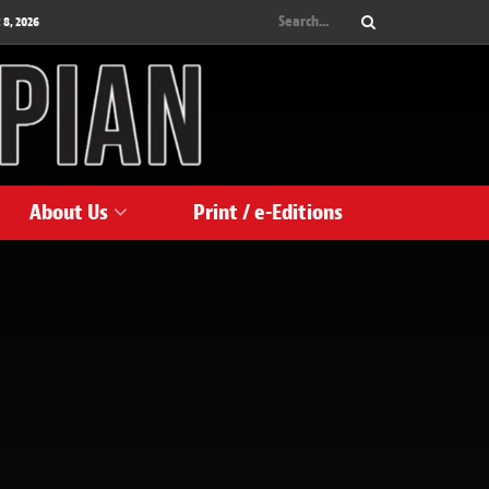
 8, 2026
About Us
Print / e-Editions