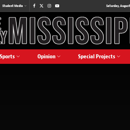
Student Media
Saturday, August
Sports
Opinion
Special Projects