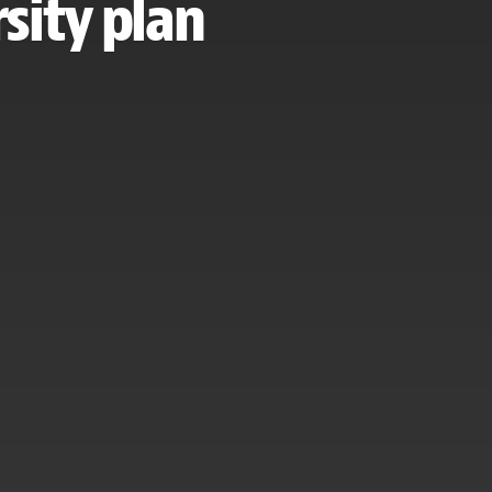
sity plan