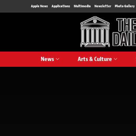
Apple News
Applications
Multimedia
Newsletter
Photo Gallery
News
Arts & Culture