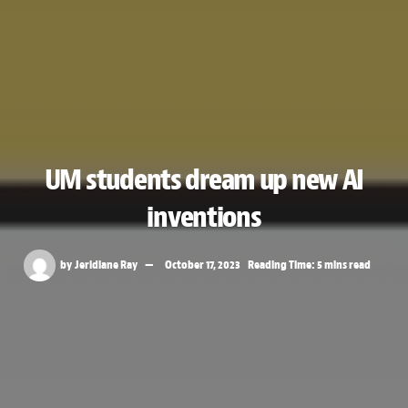
UM students dream up new AI
inventions
by
Jeridiane Ray
October 17, 2023
Reading Time: 5 mins read