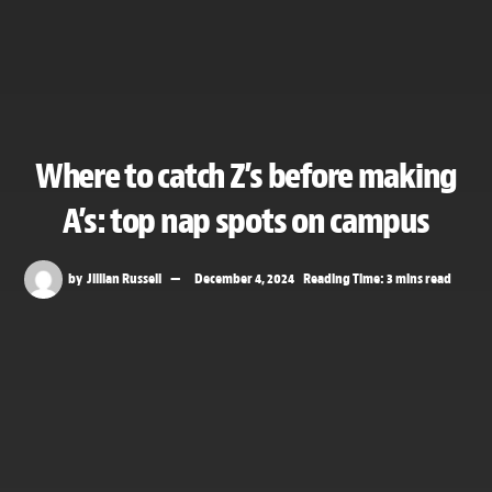
Where to catch Z’s before making
A’s: top nap spots on campus
by
Jillian Russell
December 4, 2024
Reading Time: 3 mins read