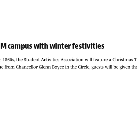
M campus with winter festivities
e 1860s, the Student Activities Association will feature a Christmas 
 from Chancellor Glenn Boyce in the Circle, guests will be given the 