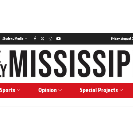
Student Media
Friday, August 7
Sports
Opinion
Special Projects