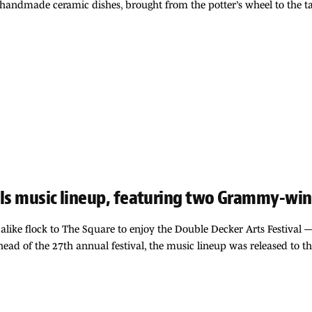
on handmade ceramic dishes, brought from the potter’s wheel to the ta
ils music lineup, featuring two Grammy-winn
alike flock to The Square to enjoy the Double Decker Arts Festival —
ead of the 27th annual festival, the music lineup was released to 