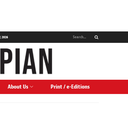
, 2026
About Us
Print / e-Editions