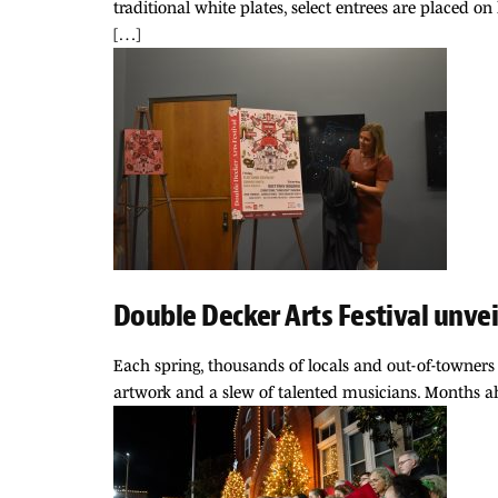
traditional white plates, select entrees are placed 
[…]
Double Decker Arts Festival unve
Each spring, thousands of locals and out-of-towners 
artwork and a slew of talented musicians. Months ah