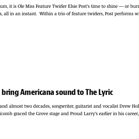
 it is Ole Miss Feature Twirler Elsie Post’s time to shine — or burn
, all in an instant. Within a trio of feature twirlers, Post performs 
bring Americana sound to The Lyric
and almost two decades, songwriter, guitarist and vocalist Drew Ho
mb graced the Grove stage and Proud Larry’s earlier in his career,