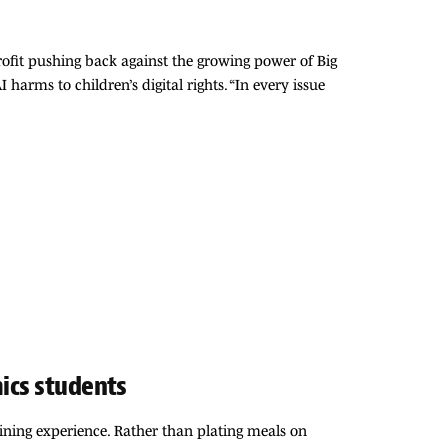
rofit pushing back against the growing power of Big
arms to children’s digital rights. “In every issue
mics students
dining experience. Rather than plating meals on