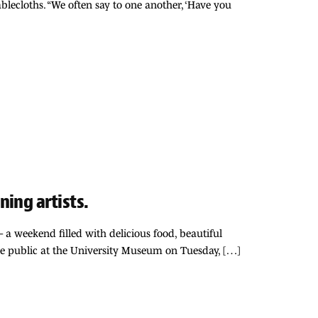
blecloths. “We often say to one another, ‘Have you
ing artists.
 a weekend filled with delicious food, beautiful
the public at the University Museum on Tuesday, […]