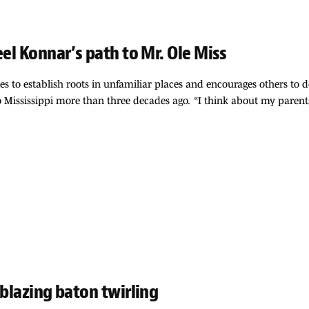
eel Konnar’s path to Mr. Ole Miss
ives to establish roots in unfamiliar places and encourages others to
Mississippi more than three decades ago. “I think about my parent
 blazing baton twirling