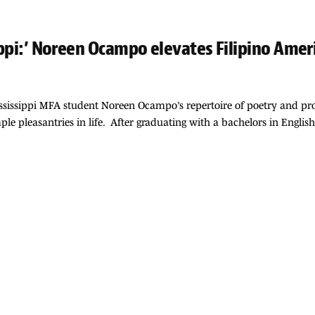
sippi:’ Noreen Ocampo elevates Filipino Ame
sissippi MFA student Noreen Ocampo’s repertoire of poetry and pros
le pleasantries in life. After graduating with a bachelors in Engli