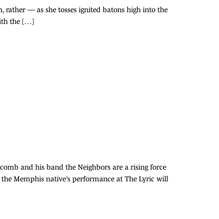
, rather — as she tosses ignited batons high into the
with the […]
lcomb and his band the Neighbors are a rising force
 the Memphis native’s performance at The Lyric will