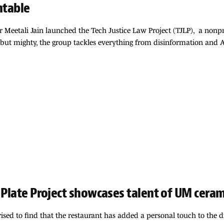
ntable
 Meetali Jain launched the Tech Justice Law Project (TJLP), a nonp
but mighty, the group tackles everything from disinformation and AI h
 Plate Project showcases talent of UM cera
ised to find that the restaurant has added a personal touch to the 