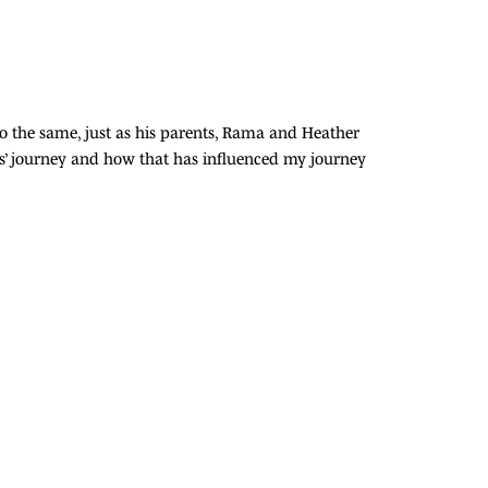
 do the same, just as his parents, Rama and Heather
s’ journey and how that has influenced my journey