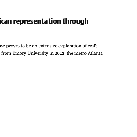
rican representation through
e proves to be an extensive exploration of craft
sh from Emory University in 2022, the metro Atlanta