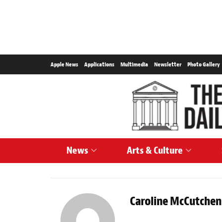
Apple News
Applications
Multimedia
Newsletter
Photo Gallery
News
Arts & Culture
Caroline McCutchen