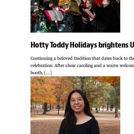
Hotty Toddy Holidays brightens U
Continuing a beloved tradition that dates back to th
celebration. After choir caroling and a warm welcome
booth, […]