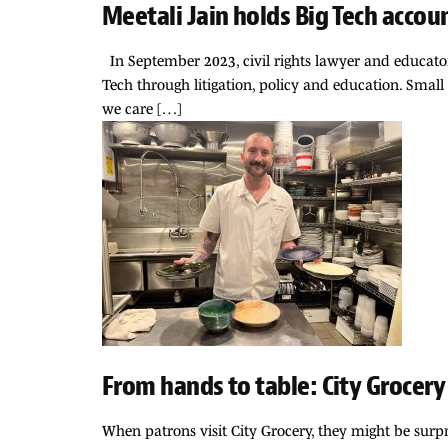
Meetali Jain holds Big Tech accou
In September 2023, civil rights lawyer and educator
Tech through litigation, policy and education. Small 
we care […]
From hands to table: City Grocery
When patrons visit City Grocery, they might be surpr