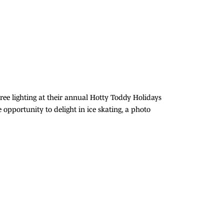
Tree lighting at their annual Hotty Toddy Holidays
opportunity to delight in ice skating, a photo