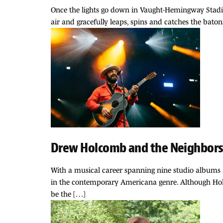
Once the lights go down in Vaught-Hemingway Stadium,
air and gracefully leaps, spins and catches the batons
Drew Holcomb and the Neighbors 
With a musical career spanning nine studio albums 
in the contemporary Americana genre. Although Holco
be the […]