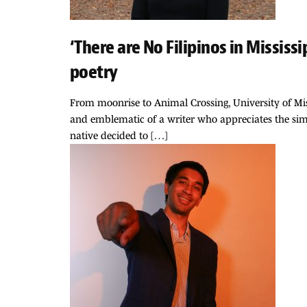
‘There are No Filipinos in Missis
poetry
From moonrise to Animal Crossing, University of Mis
and emblematic of a writer who appreciates the simp
native decided to […]