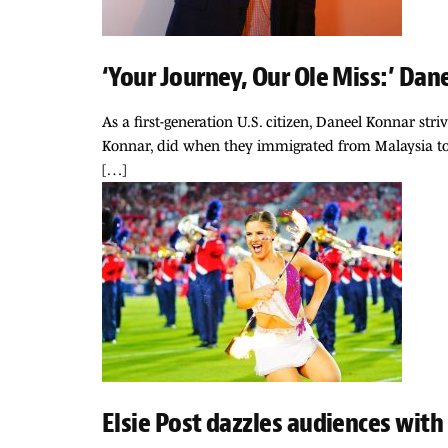
‘Your Journey, Our Ole Miss:’ Dan
As a first-generation U.S. citizen, Daneel Konnar str
Konnar, did when they immigrated from Malaysia to 
[…]
Elsie Post dazzles audiences with