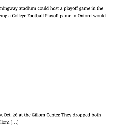
-Hemingway Stadium could host a playoff game in the
aving a College Football Playoff game in Oxford would
y, Oct. 26 at the Gillom Center. They dropped both
Gillom […]