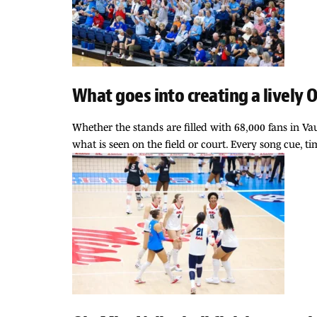
What goes into creating a lively
Whether the stands are filled with 68,000 fans in 
what is seen on the field or court. Every song cue, 