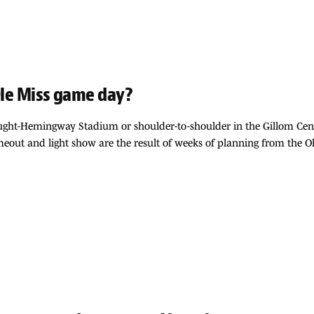
 Ole Miss game day?
Vaught-Hemingway Stadium or shoulder-to-shoulder in the Gillom Cen
timeout and light show are the result of weeks of planning from the 