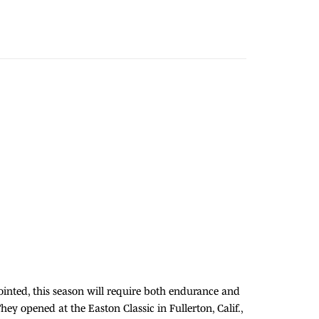
ointed, this season will require both endurance and
hey opened at the Easton Classic in Fullerton, Calif.,