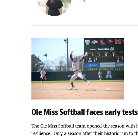
Ole Miss Softball faces early tests
The Ole Miss Softball team opened the season with h
resilience. Only a season after their historic run to 