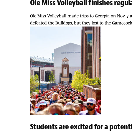
Ole Miss Volleyball finishes regul
Ole Miss Volleyball made trips to Georgia on Nov. 7
defeated the Bulldogs, but they lost to the Gamecock
Students are excited for a potent