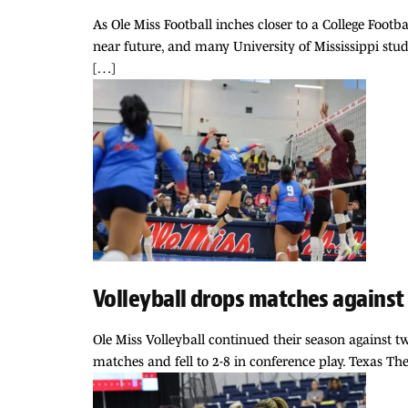
As Ole Miss Football inches closer to a College Foot
near future, and many University of Mississippi stud
[…]
Volleyball drops matches against
Ole Miss Volleyball continued their season against 
matches and fell to 2-8 in conference play. Texas The