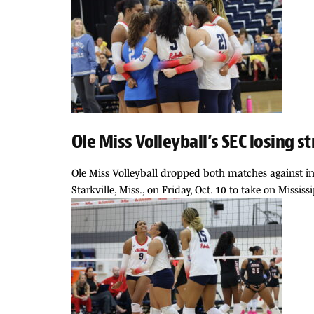
Ole Miss Volleyball’s SEC losing 
Ole Miss Volleyball dropped both matches against in-s
Starkville, Miss., on Friday, Oct. 10 to take on Missi