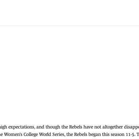
igh expectations, and though the Rebels have not altogether disapp
the Women’s College World Series, the Rebels began this season 11-5. T