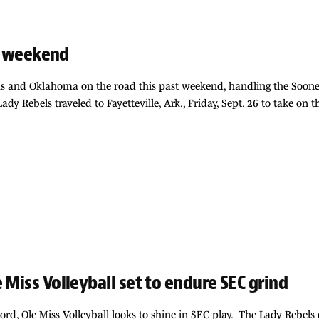
EC weekend
s and Oklahoma on the road this past weekend, handling the Sooners
 Lady Rebels traveled to Fayetteville, Ark., Friday, Sept. 26 to take o
 Miss Volleyball set to endure SEC grind
cord, Ole Miss Volleyball looks to shine in SEC play. The Lady Rebels