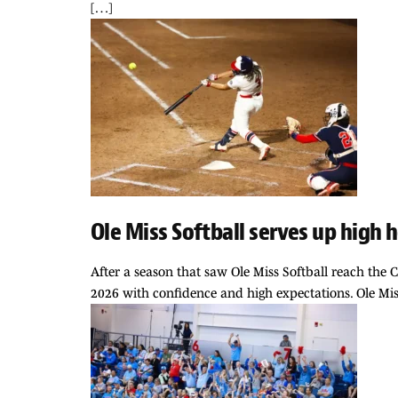
[…]
Ole Miss Softball serves up high
After a season that saw Ole Miss Softball reach the C
2026 with confidence and high expectations. Ole Miss