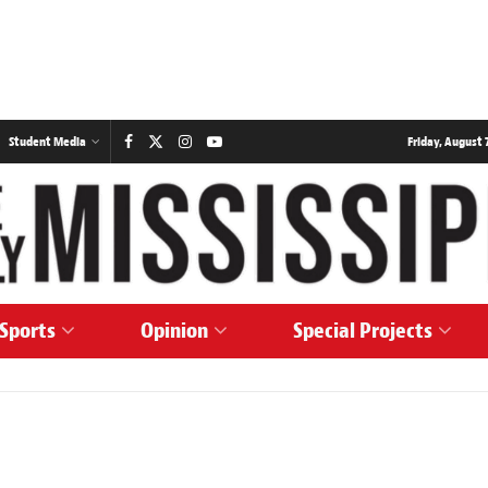
Student Media
Friday, August 7
Sports
Opinion
Special Projects