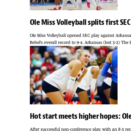
Ole Miss Volleyball splits first S
Ole Miss Volleyball opened SEC play against Arkansa
Rebel’s overall record to 9-4. Arkansas (lost 3-2) The
Hot start meets higher hopes: Ole
After successful non-conference play, with an 8-3 re