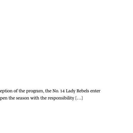
ception of the program, the No. 14 Lady Rebels enter
open the season with the responsibility […]