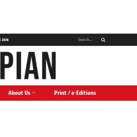
, 2026
About Us
Print / e-Editions