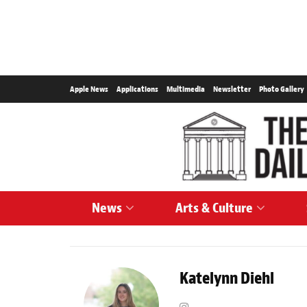
Apple News
Applications
Multimedia
Newsletter
Photo Gallery
News
Arts & Culture
Katelynn Diehl