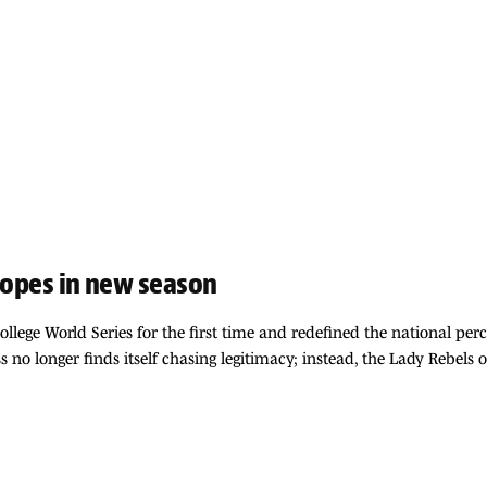
 hopes in new season
ollege World Series for the first time and redefined the national per
 no longer finds itself chasing legitimacy; instead, the Lady Rebels 