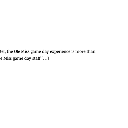
ter, the Ole Miss game day experience is more than
Ole Miss game day staff […]