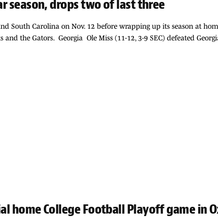
ar season, drops two of last three
 and South Carolina on Nov. 12 before wrapping up its season at hom
s and the Gators. Georgia Ole Miss (11-12, 3-9 SEC) defeated Georgi
ial home College Football Playoff game in 