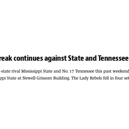
streak continues against State and Tennessee
tate rival Mississippi State and No. 17 Tennessee this past weekend. 
ssippi State at Newell Grissom Building. The Lady Rebels fell in four se