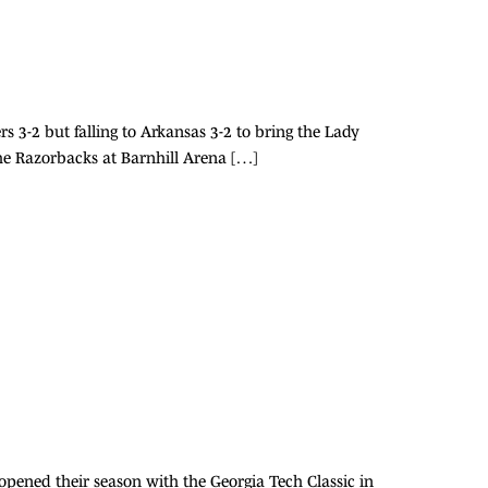
 3-2 but falling to Arkansas 3-2 to bring the Lady
n the Razorbacks at Barnhill Arena […]
 opened their season with the Georgia Tech Classic in