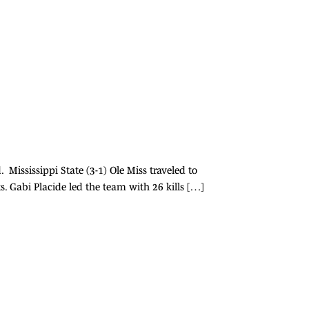
Mississippi State (3-1) Ole Miss traveled to
ts. Gabi Placide led the team with 26 kills […]