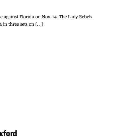
e against Florida on Nov. 14. The Lady Rebels
a in three sets on […]
Oxford