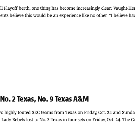
ball Playoff berth, one thing has become increasingly clear: Vaught
ents believe this would be an experience like no other. “I believe h
 No. 2 Texas, No. 9 Texas A&M
two highly touted SEC teams from Texas on Friday, Oct. 24 and Sunda
 Lady Rebels lost to No. 2 Texas in four sets on Friday, Oct. 24. The 