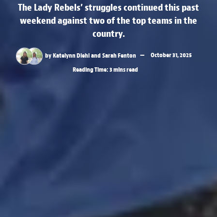
The Lady Rebels’ struggles continued this past
weekend against two of the top teams in the
country.
by
Katelynn Diehl
and
Sarah Fenton
October 31, 2025
Reading Time: 3 mins read