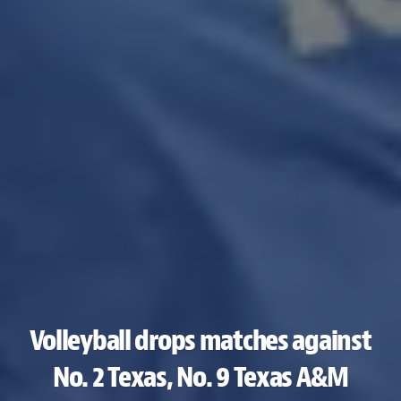
Volleyball drops matches against
No. 2 Texas, No. 9 Texas A&M