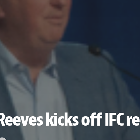
Reeves kicks off IFC 