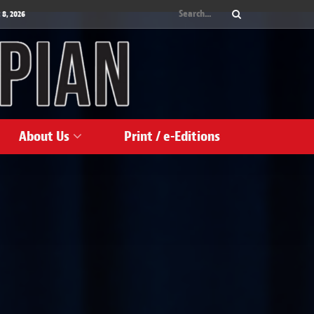
 8, 2026
About Us
Print / e-Editions