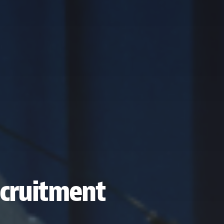
recruitment