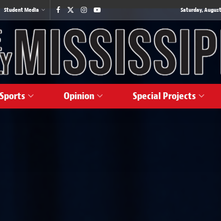
Student Media
Saturday, August
Sports
Opinion
Special Projects