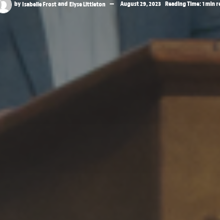
by
Isabelle Frost
and
Elyse Littleton
August 29, 2023
Reading Time: 1 min 