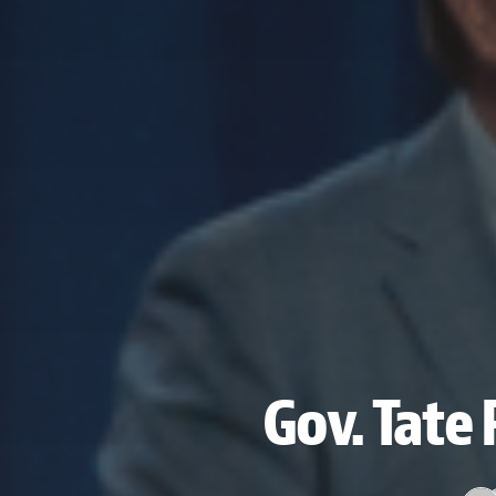
Gov. Tate 