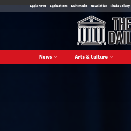
Apple News
Applications
Multimedia
Newsletter
Photo Gallery
News
Arts & Culture