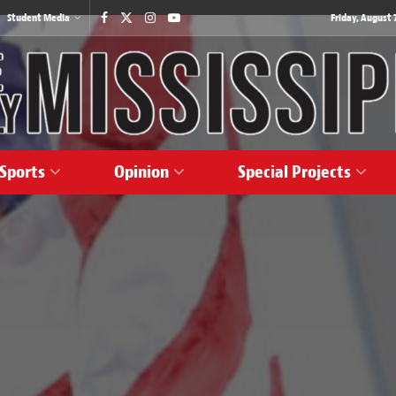
Student Media
Friday, August 7
Sports
Opinion
Special Projects