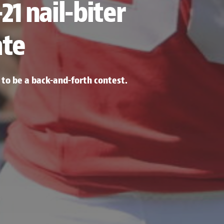
21 nail-biter
ate
o be a back-and-forth contest.