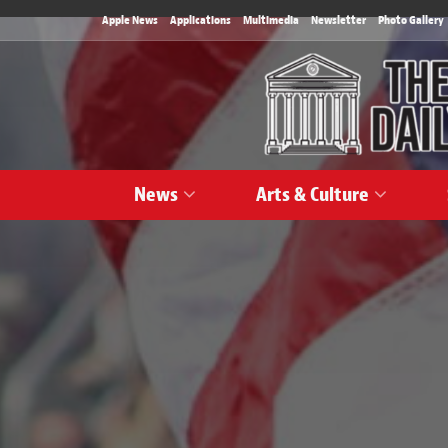
Apple News
Applications
Multimedia
Newsletter
Photo Gallery
News
Arts & Culture