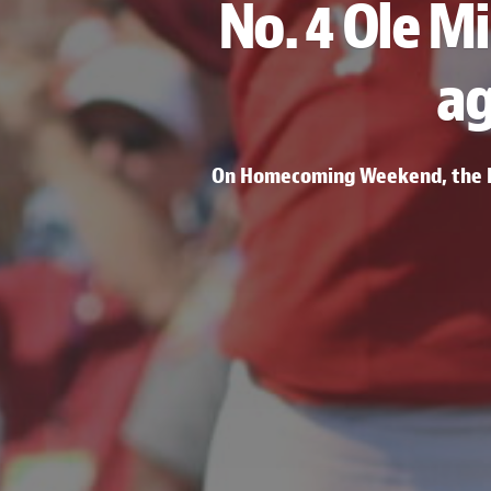
No. 4 Ole Mi
ag
On Homecoming Weekend, the Re