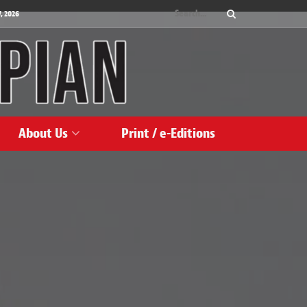
, 2026
About Us
Print / e-Editions