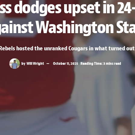
ss dodges upset in 24-
ainst Washington St
bels hosted the unranked Cougars in what turned out t
by
Will Wright
October 11, 2025
Reading Time: 3 mins read