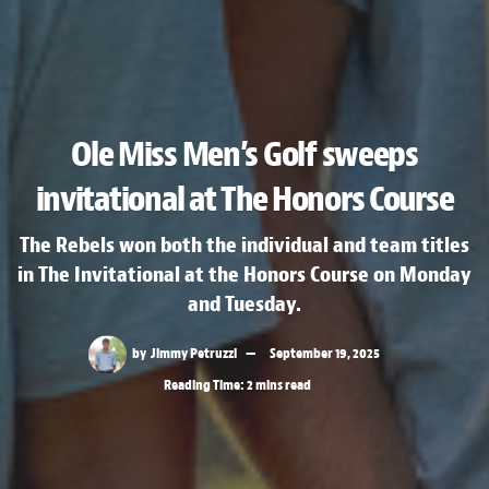
Ole Miss Men’s Golf sweeps
invitational at The Honors Course
The Rebels won both the individual and team titles
in The Invitational at the Honors Course on Monday
and Tuesday.
by
Jimmy Petruzzi
September 19, 2025
Reading Time: 2 mins read