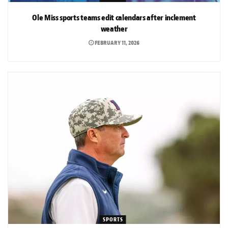
Ole Miss sports teams edit calendars after inclement
weather
FEBRUARY 11, 2026
SPORTS