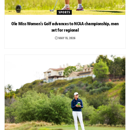
SPORTS
Ole Miss Women’s Golf advances to NCAA championship, men
set for regional
MAY 15, 2026