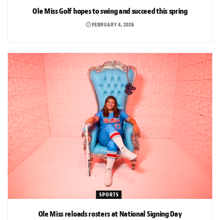
Ole Miss Golf hopes to swing and succeed this spring
FEBRUARY 4, 2026
SPORTS
Ole Miss reloads rosters at National Signing Day