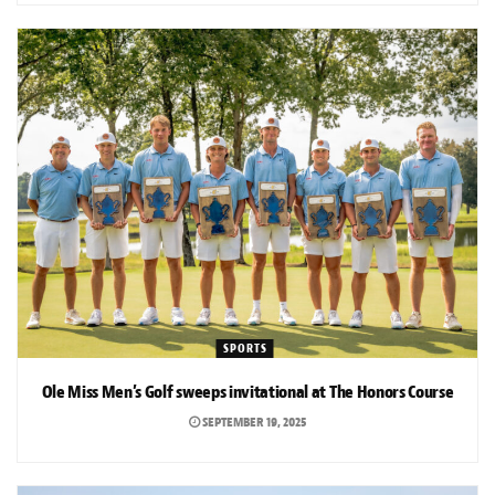
SPORTS
Ole Miss Men’s Golf sweeps invitational at The Honors Course
SEPTEMBER 19, 2025