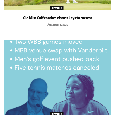
SPORTS
Ole Miss Golf coaches discuss keys to success
MARCH 4, 2026
SPORTS