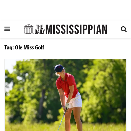
Tag:
Ole Miss Golf