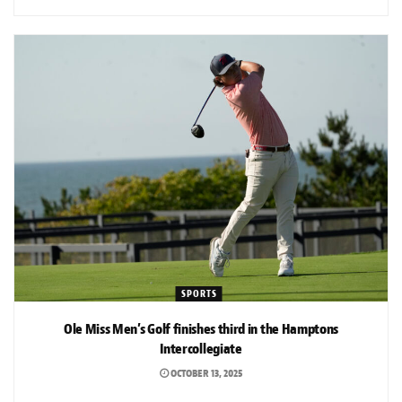
SPORTS
Ole Miss Men’s Golf finishes third in the Hamptons
Intercollegiate
OCTOBER 13, 2025