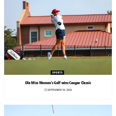
SPORTS
Ole Miss Women’s Golf wins Cougar Classic
SEPTEMBER 10, 2025