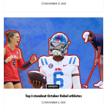
NOVEMBER 17, 2025
SPORTS
Top 3 standout October Rebel-athletes
NOVEMBER 3, 2025