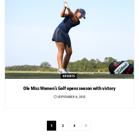
SPORTS
Ole Miss Women’s Golf opens season with victory
SEPTEMBER 9, 2025
1
2
3