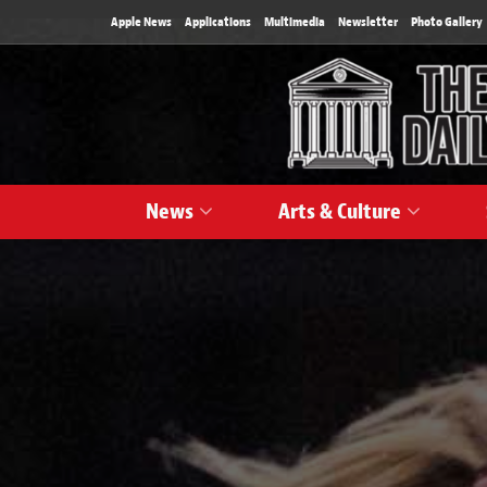
Apple News
Applications
Multimedia
Newsletter
Photo Gallery
News
Arts & Culture