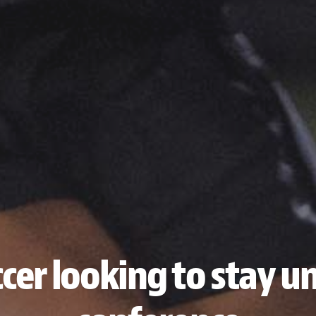
ccer looking to stay u