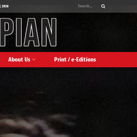
, 2026
About Us
Print / e-Editions