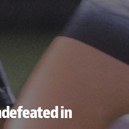
ndefeated in