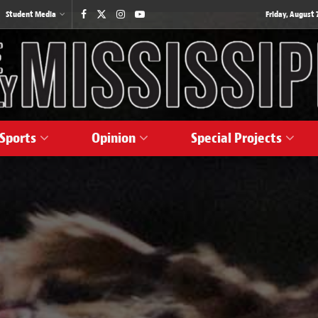
Student Media
Friday, August 7
Sports
Opinion
Special Projects