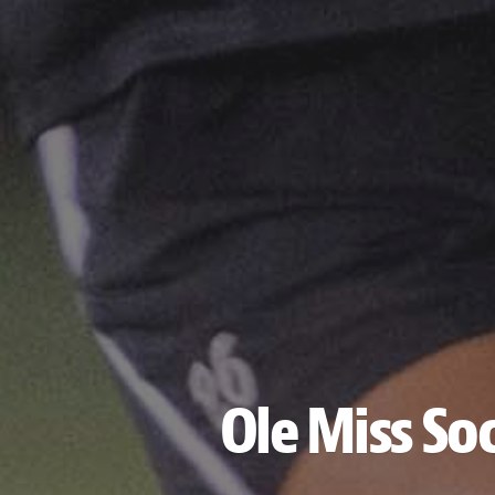
Ole Miss So