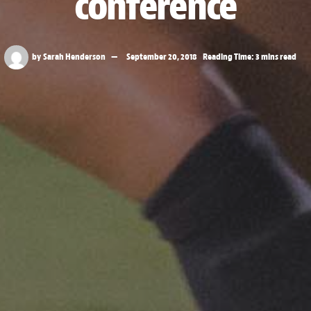
conference
by
Sarah Henderson
September 20, 2018
Reading Time: 3 mins read