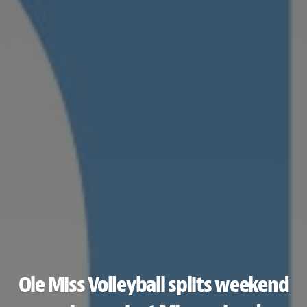
Ole Miss Volleyball splits weekend