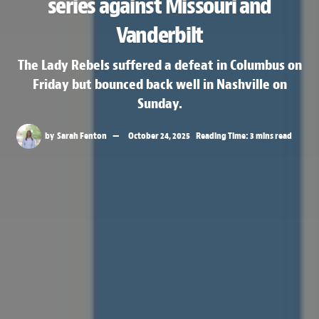
series against Missouri and
Vanderbilt
The Lady Rebels suffered a defeat in Columbus on
Friday but bounced back well in Nashville on
Sunday.
by
Sarah Fenton
October 24, 2025
Reading Time: 3 mins read