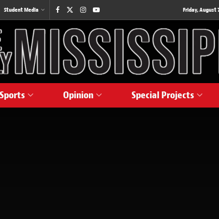
Student Media
Friday, August 7
Sports
Opinion
Special Projects