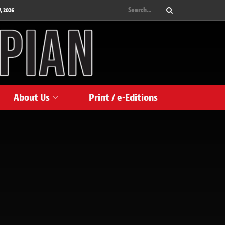
, 2026
About Us
Print / e-Editions