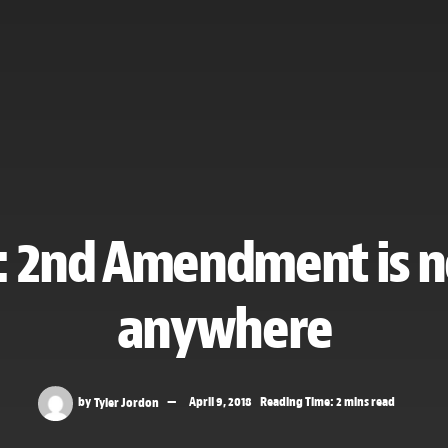
: 2nd Amendment is n
anywhere
by
Tyler Jordon
April 9, 2018
Reading Time: 2 mins read