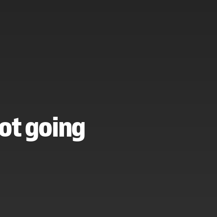
ot going