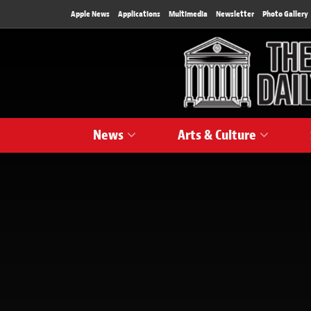
Apple News
Applications
Multimedia
Newsletter
Photo Gallery
News
Arts & Culture