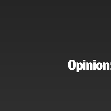
Opinion