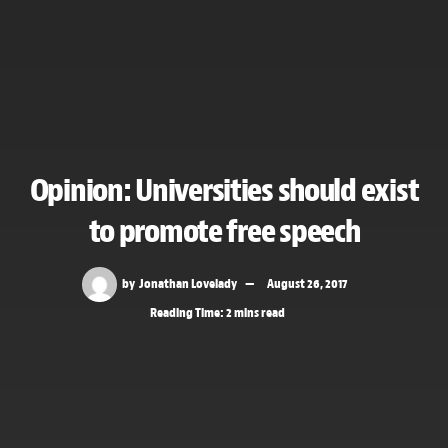
Opinion: Universities should exist
to promote free speech
by
Jonathan Lovelady
August 26, 2017
Reading Time: 2 mins read