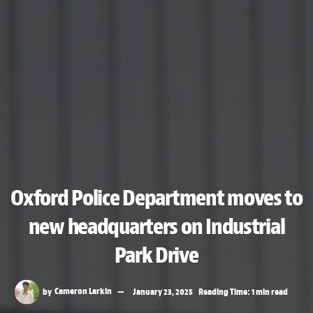
Oxford Police Department moves to
new headquarters on Industrial
Park Drive
by
Cameron Larkin
January 23, 2025
Reading Time: 1 min read