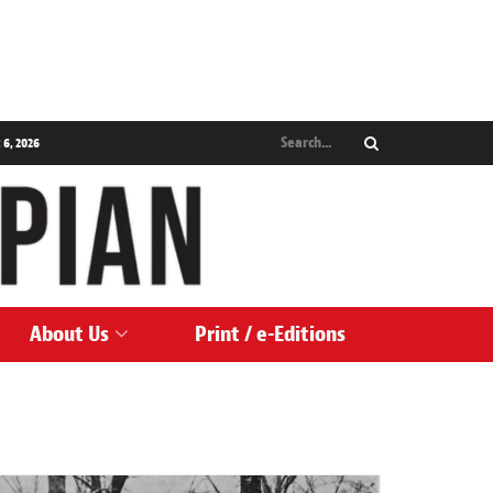
 6, 2026
About Us
Print / e-Editions