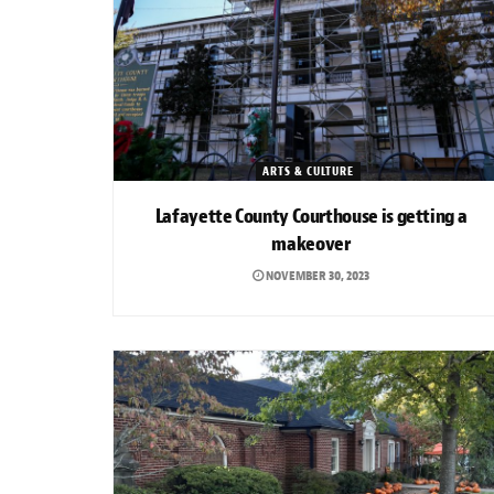
ARTS & CULTURE
Lafayette County Courthouse is getting a
makeover
NOVEMBER 30, 2023