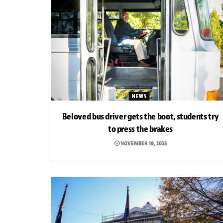
NEWS
Beloved bus driver gets the boot, students try
to press the brakes
NOVEMBER 19, 2025