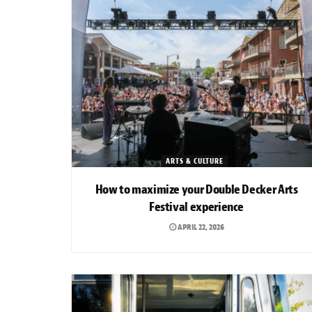
ARTS & CULTURE
How to maximize your Double Decker Arts
Festival experience
APRIL 22, 2026