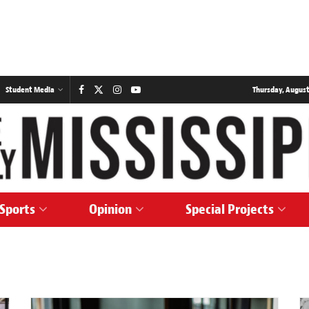
Student Media
Thursday, August
Sports
Opinion
Special Projects