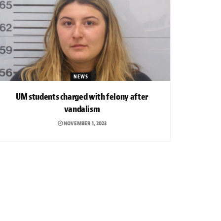
NEWS
UM students charged with felony after
vandalism
NOVEMBER 1, 2023