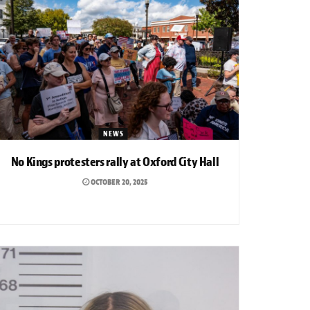
NEWS
No Kings protesters rally at Oxford City Hall
OCTOBER 20, 2025