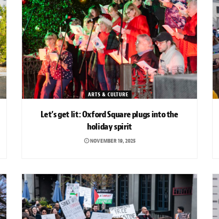
ARTS & CULTURE
Let’s get lit: Oxford Square plugs into the
holiday spirit
NOVEMBER 19, 2025