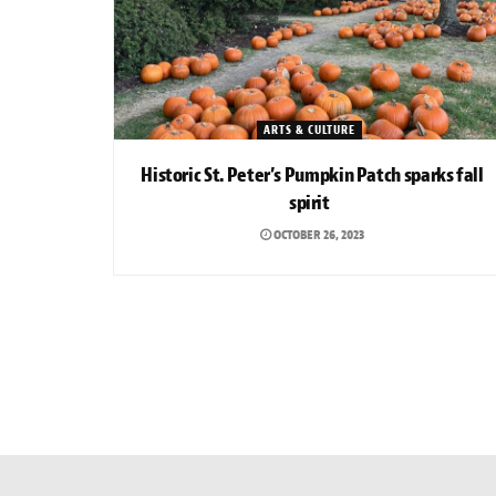
ARTS & CULTURE
Historic St. Peter’s Pumpkin Patch sparks fall
spirit
OCTOBER 26, 2023