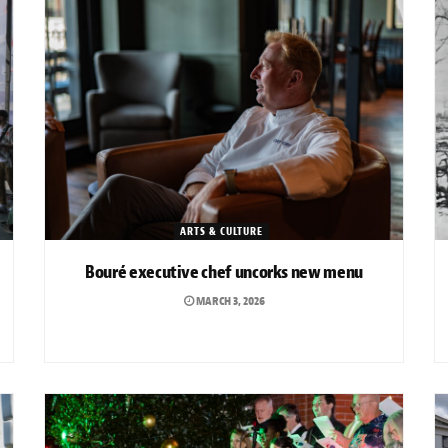
ARTS & CULTURE
Bouré executive chef uncorks new menu
MARCH 3, 2026