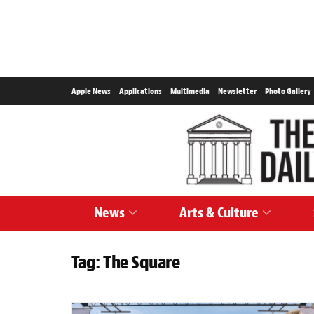
Apple News
Applications
Multimedia
Newsletter
Photo Gallery
News
Arts & Culture
Tag:
The Square