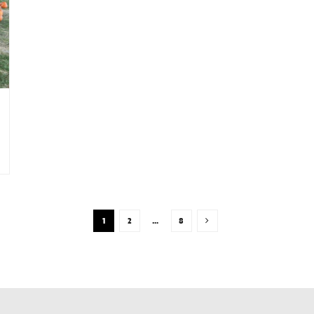
1
2
…
8