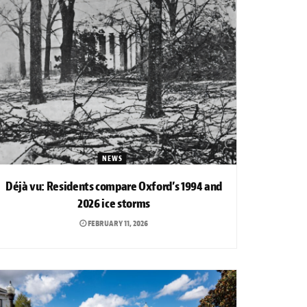
NEWS
Déjà vu: Residents compare Oxford’s 1994 and
2026 ice storms
FEBRUARY 11, 2026