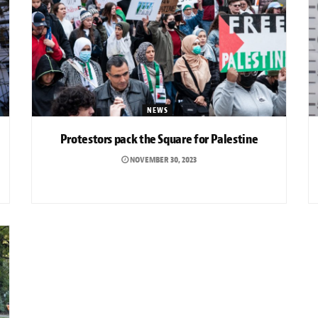
NEWS
Protestors pack the Square for Palestine
NOVEMBER 30, 2023